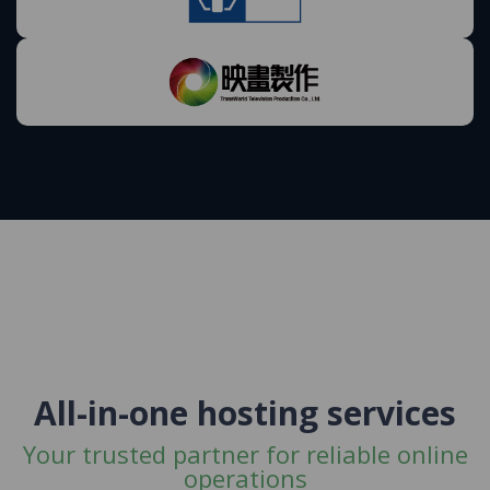
All-in-one hosting services
Your trusted partner for reliable online
operations