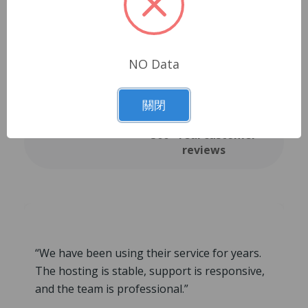
Trusted by our
NO Data
clients
關閉
500+ real customer
reviews
“We have been using their service for years.
The hosting is stable, support is responsive,
and the team is professional.”