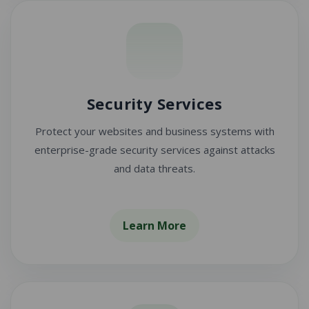
Security Services
Protect your websites and business systems with
enterprise-grade security services against attacks
and data threats.
Learn More