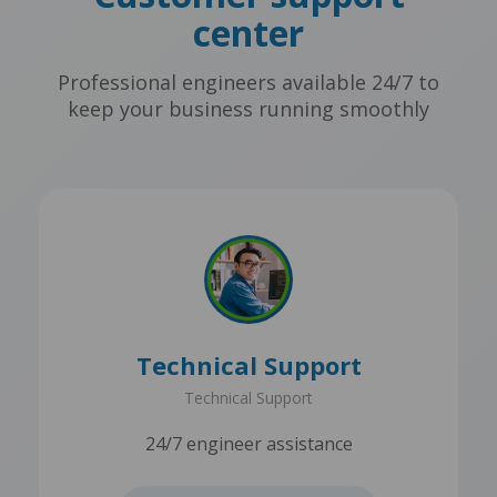
center
Professional engineers available 24/7 to
keep your business running smoothly
Technical Support
Technical Support
24/7 engineer assistance