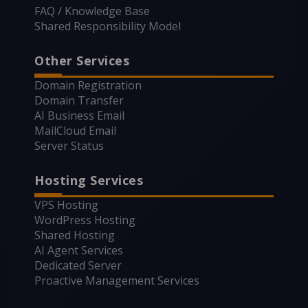
FAQ / Knowledge Base
Shared Responsibility Model
Other Services
Domain Registration
Domain Transfer
AI Business Email
MailCloud Email
Server Status
Hosting Services
VPS Hosting
WordPress Hosting
Shared Hosting
AI Agent Services
Dedicated Server
Proactive Management Services