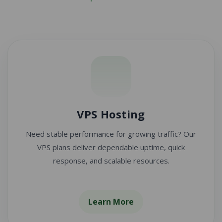
VPS Hosting
Need stable performance for growing traffic? Our
VPS plans deliver dependable uptime, quick
response, and scalable resources.
Learn More