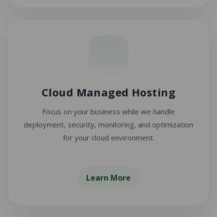
Cloud Managed Hosting
Focus on your business while we handle
deployment, security, monitoring, and optimization
for your cloud environment.
Learn More