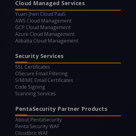
Cloud Managed Services
Yuan-Jhen Cloud PaaS
AWS Cloud Management
GCP Cloud Management
Azure Cloud Management
Alibaba Cloud Management
Security Services
SSL Certificates
OSecure Email Filtering
S/MIME Email Certificates
Code Signing
Scanning Services
PentaSecurity Partner Products
About PentaSecurity
Penta Security WAF
Cloudbric WAF