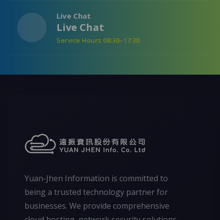
Live Chat
Live Chat
Service Hours 08:30–17:30
Yuan-Jhen Information is committed to
being a trusted technology partner for
businesses. We provide comprehensive
cloud hosting, network security solutions,