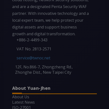
and are a designated Penta Security WAF
partner. With innovative technology and a
local expert team, we help protect your
digital assets and support business
growth and digital transformation.
+886-2-4499-343
VAT No. 2813-2571
service@twnoc.net
12F, No.866-7, Zhongzheng Rd.,
Zhonghe Dist., New Taipei City
About Yuan-Jhen
About Us
Latest News
ISO-27001