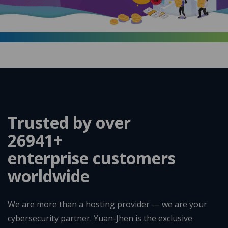
Trusted by over
35192
+
enterprise customers
worldwide
We are more than a hosting provider — we are your
cybersecurity partner. Yuan-Jhen is the exclusive