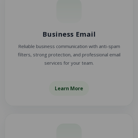
Business Email
Reliable business communication with anti-spam
filters, strong protection, and professional email
services for your team.
Learn More