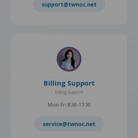
support@twnoc.net
Billing Support
Billing Support
Mon-Fri 8:30-17:30
service@twnoc.net