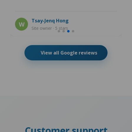
Tsay-Jenq Hong
W
Site owner · 5 stars
View all Google reviews
Customer support