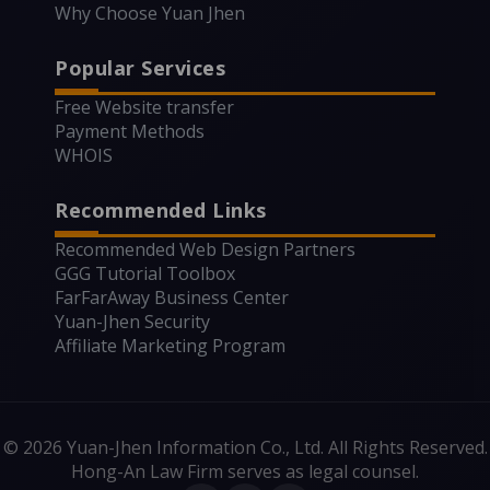
Why Choose Yuan Jhen
Popular Services
Free Website transfer
Payment Methods
WHOIS
Recommended Links
Recommended Web Design Partners
GGG Tutorial Toolbox
FarFarAway Business Center
Yuan-Jhen Security
Affiliate Marketing Program
© 2026 Yuan-Jhen Information Co., Ltd. All Rights Reserved.
Hong-An Law Firm serves as legal counsel.