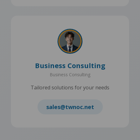
Business Consulting
Business Consulting
Tailored solutions for your needs
sales@twnoc.net