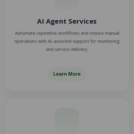
AI Agent Services
Automate repetitive workflows and reduce manual
operations with AI-assisted support for monitoring
and service delivery.
Learn More