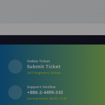
Online Ticket
Submit Ticket
24/7 Engineers Online
Support Hotline
+886-2-4499-343
Service Hours 08:30–17:30