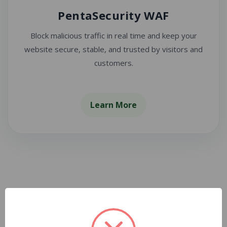
PentaSecurity WAF
Block malicious traffic in real time and keep your
website secure, stable, and trusted by visitors and
customers.
Learn More