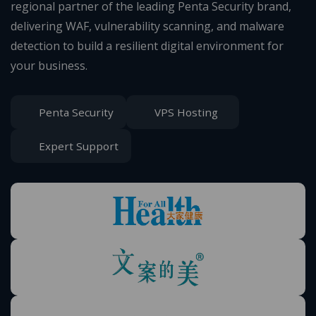
regional partner of the leading Penta Security brand,
delivering WAF, vulnerability scanning, and malware
detection to build a resilient digital environment for
your business.
Penta Security
VPS Hosting
Expert Support