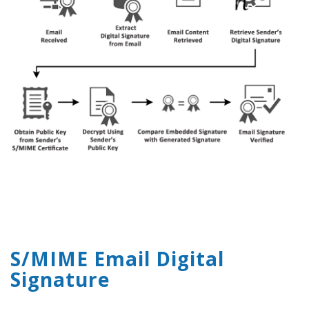
S/MIME Email Digital
Signature