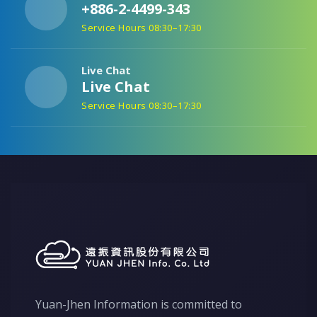
+886-2-4499-343
Service Hours 08:30–17:30
Live Chat
Live Chat
Service Hours 08:30–17:30
Yuan-Jhen Information is committed to