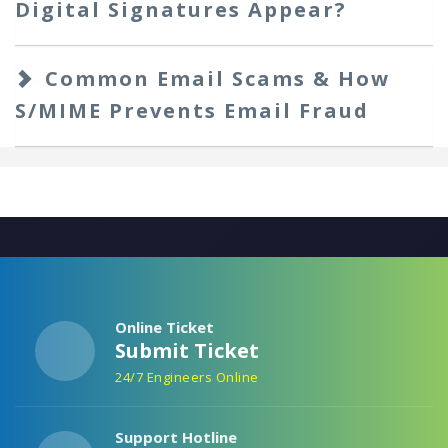
Digital Signatures Appear?
Common Email Scams & How
S/MIME Prevents Email Fraud
Online Ticket
Submit Ticket
24/7 Engineers Online
Support Hotline