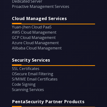
Dedicated Server
Proactive Management Services
Cloud Managed Services
Yuan-Jhen Cloud PaaS
AWS Cloud Management
GCP Cloud Management
Azure Cloud Management
Alibaba Cloud Management
Security Services
SSL Certificates
OSecure Email Filtering
S/MIME Email Certificates
Code Signing
Scanning Services
PentaSecurity Partner Products