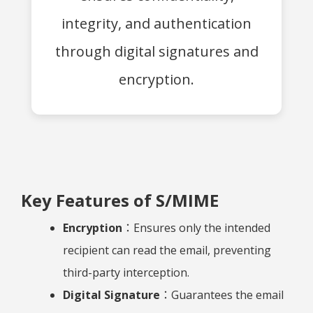
integrity, and authentication
through digital signatures and
encryption.
Key Features of S/MIME
Encryption
：Ensures only the intended
recipient can read the email, preventing
third-party interception.
Digital Signature
：Guarantees the email