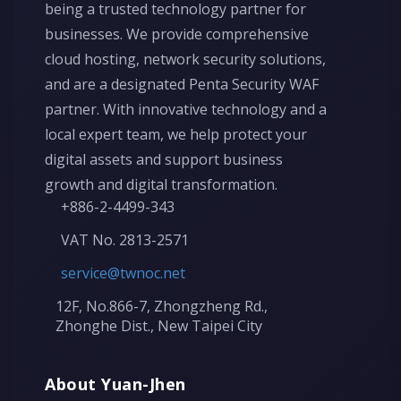
being a trusted technology partner for
businesses. We provide comprehensive
cloud hosting, network security solutions,
and are a designated Penta Security WAF
partner. With innovative technology and a
local expert team, we help protect your
digital assets and support business
growth and digital transformation.
+886-2-4499-343
VAT No. 2813-2571
service@twnoc.net
12F, No.866-7, Zhongzheng Rd.,
Zhonghe Dist., New Taipei City
About Yuan-Jhen