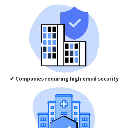
✔ Companies requiring high email security