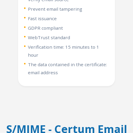
Prevent email tampering
Fast issuance
GDPR compliant
WebTrust standard
Verification time: 15 minutes to 1
hour
The data contained in the certificate:
email address
S/MIME - Certum Email