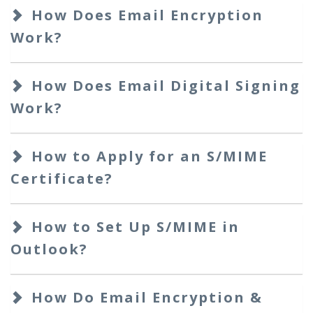
How Does Email Encryption
Work?
How Does Email Digital Signing
Work?
How to Apply for an S/MIME
Certificate?
How to Set Up S/MIME in
Outlook?
How Do Email Encryption &