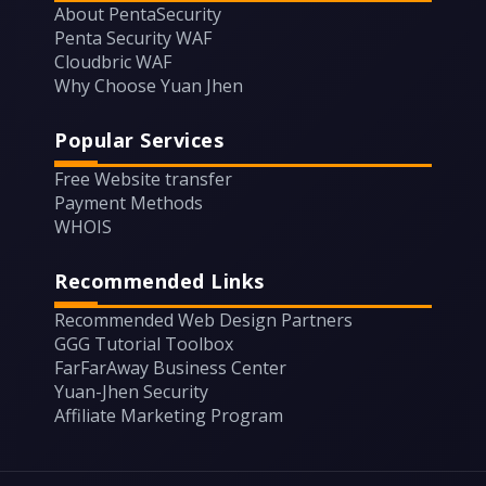
About PentaSecurity
Penta Security WAF
Cloudbric WAF
Why Choose Yuan Jhen
Popular Services
Free Website transfer
Payment Methods
WHOIS
Recommended Links
Recommended Web Design Partners
GGG Tutorial Toolbox
FarFarAway Business Center
Yuan-Jhen Security
Affiliate Marketing Program