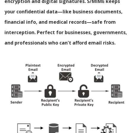
encryption and digital signatures. S/MIME keeps
your confidential data—like business documents,
financial info, and medical records—safe from
interception. Perfect for businesses, governments,
and professionals who can't afford email risks.