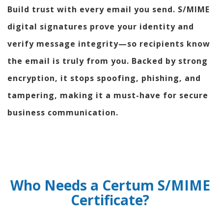
Build trust with every email you send. S/MIME
digital signatures prove your identity and
verify message integrity—so recipients know
the email is truly from you. Backed by strong
encryption, it stops spoofing, phishing, and
tampering, making it a must-have for secure
business communication.
Who Needs a Certum S/MIME
Certificate?