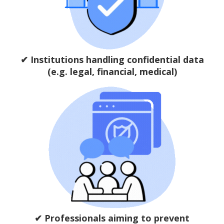
✔ Institutions handling confidential data
(e.g. legal, financial, medical)
✔ Professionals aiming to prevent