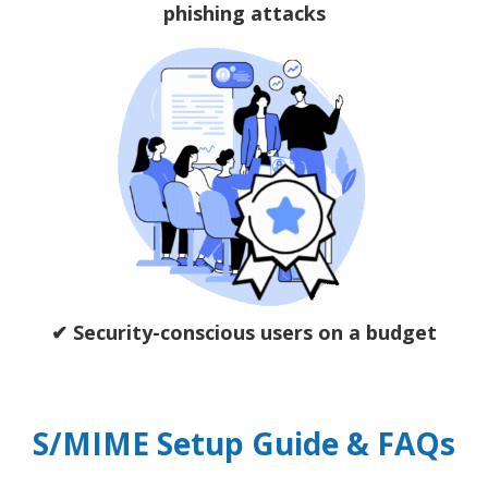
phishing attacks
✔ Security-conscious users on a budget
S/MIME Setup Guide & FAQs