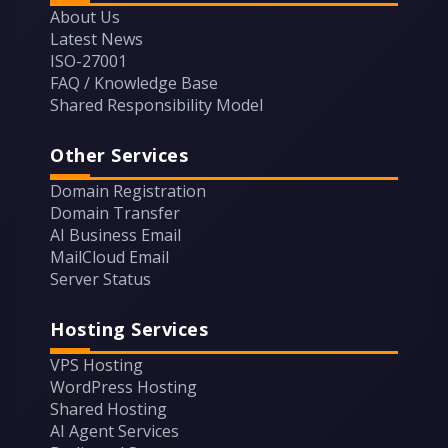
About Us
Latest News
ISO-27001
FAQ / Knowledge Base
Shared Responsibility Model
Other Services
Domain Registration
Domain Transfer
AI Business Email
MailCloud Email
Server Status
Hosting Services
VPS Hosting
WordPress Hosting
Shared Hosting
AI Agent Services