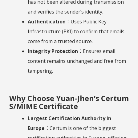
has not been altered during transmission
and verifies the sender’s identity.
Authentication
：Uses Public Key
Infrastructure (PKI) to confirm that emails
come from a trusted source.
Integrity Protection
：Ensures email
content remains unchanged and free from
tampering.
Why Choose Yuan-Jhen’s Certum
S/MIME Certificate
Largest Certification Authority in
Europe：
Certum is one of the biggest