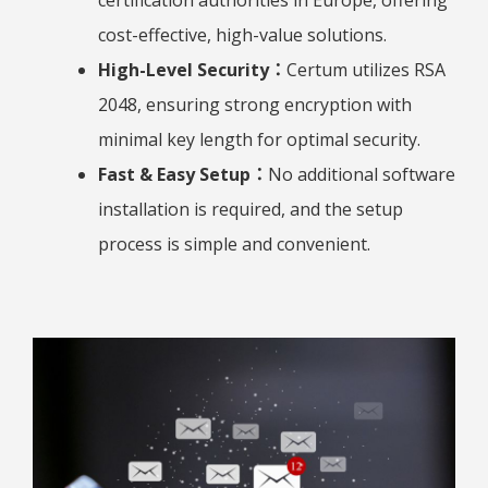
certification authorities in Europe, offering
cost-effective, high-value solutions.
High-Level Security：
Certum utilizes RSA
2048, ensuring strong encryption with
minimal key length for optimal security.
Fast & Easy Setup：
No additional software
installation is required, and the setup
process is simple and convenient.