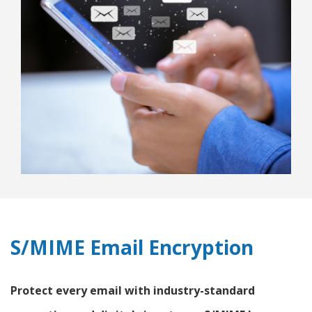
S/MIME Email Encryption
Protect every email with industry-standard