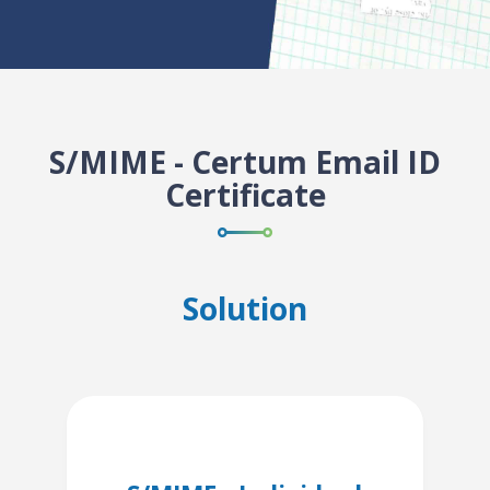
S/MIME - Certum Email ID
Certificate
Solution