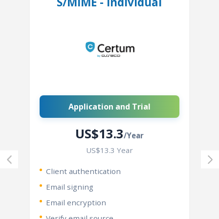
S/MIME - Individual
Application and Trial
US$13.3
/Year
US$13.3 Year
Client authentication
Email signing
Email encryption
Verify email source