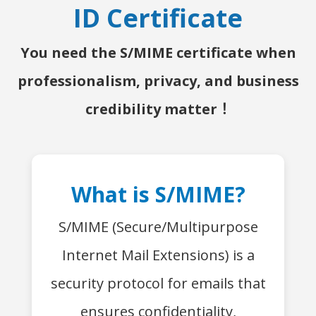
ID Certificate
You need the S/MIME certificate when
professionalism, privacy, and business
credibility matter！
What is S/MIME?
S/MIME (Secure/Multipurpose
Internet Mail Extensions) is a
security protocol for emails that
ensures confidentiality,