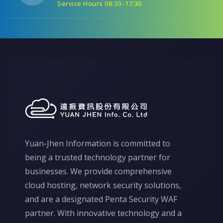
Service Hours 08:30–17:30
Yuan-Jhen Information is committed to
being a trusted technology partner for
businesses. We provide comprehensive
cloud hosting, network security solutions,
and are a designated Penta Security WAF
partner. With innovative technology and a