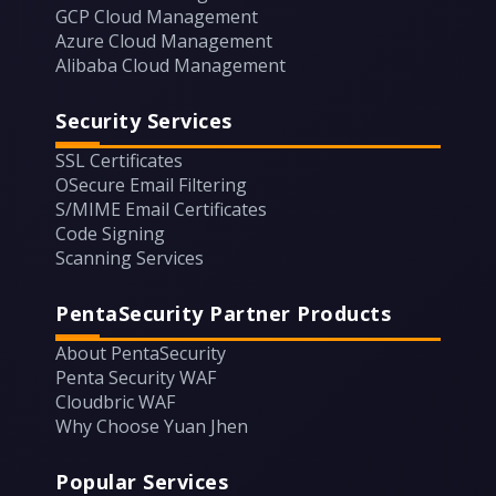
GCP Cloud Management
Azure Cloud Management
Alibaba Cloud Management
Security Services
SSL Certificates
OSecure Email Filtering
S/MIME Email Certificates
Code Signing
Scanning Services
PentaSecurity Partner Products
About PentaSecurity
Penta Security WAF
Cloudbric WAF
Why Choose Yuan Jhen
Popular Services