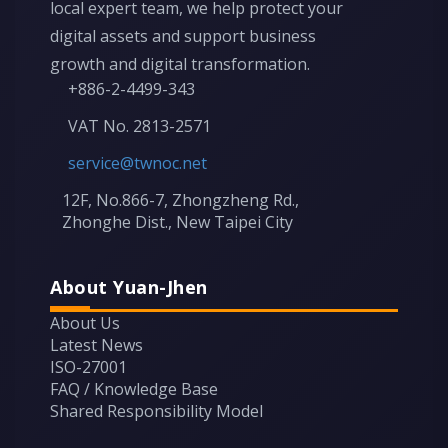
local expert team, we help protect your
digital assets and support business
growth and digital transformation.
+886-2-4499-343
VAT No. 2813-2571
service@twnoc.net
12F, No.866-7, Zhongzheng Rd.,
Zhonghe Dist., New Taipei City
About Yuan-Jhen
About Us
Latest News
ISO-27001
FAQ / Knowledge Base
Shared Responsibility Model