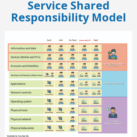
Service Shared
Responsibility Model