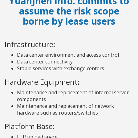
YuanJhen info. commits to
assume the risk scope
borne by lease users
Infrastructure
:
Data center environment and access control
Data center connectivity
Stable services with exchange centers
Hardware Equipment
:
Maintenance and replacement of internal server
components
Maintenance and replacement of network
hardware such as routers/switches
Platform Base
:
FTP upload space