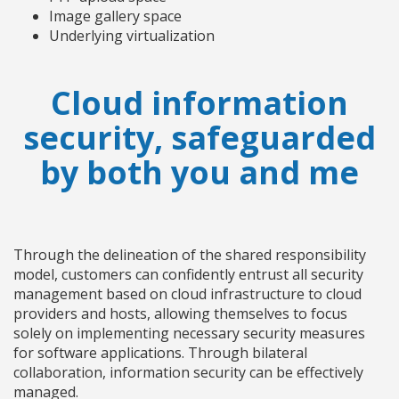
Image gallery space
Underlying virtualization
Cloud information
security, safeguarded
by both you and me
Through the delineation of the shared responsibility
model, customers can confidently entrust all security
management based on cloud infrastructure to cloud
providers and hosts, allowing themselves to focus
solely on implementing necessary security measures
for software applications. Through bilateral
collaboration, information security can be effectively
managed.