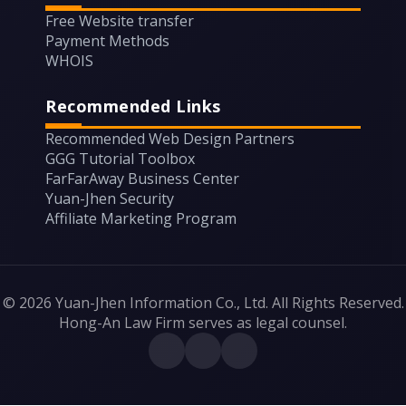
Free Website transfer
Payment Methods
WHOIS
Recommended Links
Recommended Web Design Partners
GGG Tutorial Toolbox
FarFarAway Business Center
Yuan-Jhen Security
Affiliate Marketing Program
© 2026 Yuan-Jhen Information Co., Ltd. All Rights Reserved.
Hong-An Law Firm serves as legal counsel.