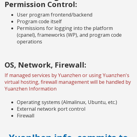
Permission Control:
User program frontend/backend
Program code itself
Permissions for logging into the platform
(cpanel), frameworks (WP), and program code
operations
OS, Network, Firewall:
If managed services by Yuanzhen or using Yuanzhen's
virtual hosting, firewall management will be handled by
Yuanzhen Information
Operating systems (Almalinux, Ubuntu, etc.)
External network port control
Firewall