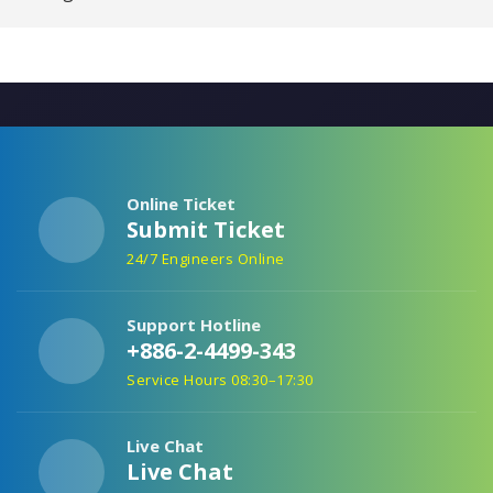
Online Ticket
Submit Ticket
24/7 Engineers Online
Support Hotline
+886-2-4499-343
Service Hours 08:30–17:30
Live Chat
Live Chat