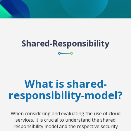
Shared-Responsibility
What is shared-
responsibility-model?
When considering and evaluating the use of cloud
services, it is crucial to understand the shared
responsibility model and the respective security