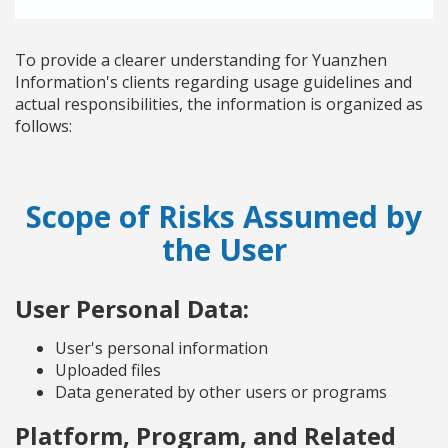
To provide a clearer understanding for Yuanzhen
Information's clients regarding usage guidelines and
actual responsibilities, the information is organized as
follows:
Scope of Risks Assumed by
the User
User Personal Data:
User's personal information
Uploaded files
Data generated by other users or programs
Platform, Program, and Related