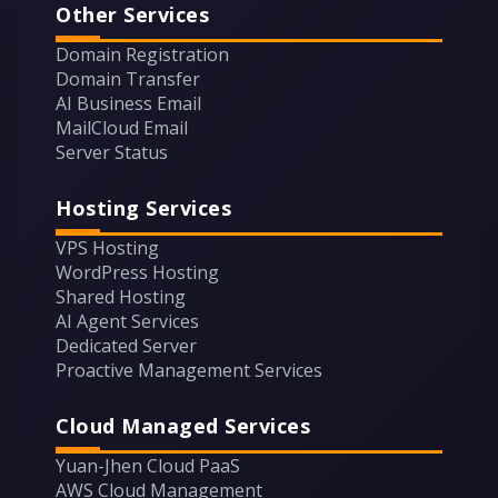
Other Services
Domain Registration
Domain Transfer
AI Business Email
MailCloud Email
Server Status
Hosting Services
VPS Hosting
WordPress Hosting
Shared Hosting
AI Agent Services
Dedicated Server
Proactive Management Services
Cloud Managed Services
Yuan-Jhen Cloud PaaS
AWS Cloud Management