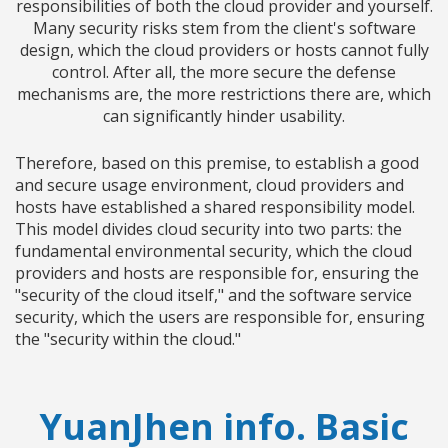
responsibilities of both the cloud provider and yourself.
Many security risks stem from the client's software
design, which the cloud providers or hosts cannot fully
control. After all, the more secure the defense
mechanisms are, the more restrictions there are, which
can significantly hinder usability.
Therefore, based on this premise, to establish a good
and secure usage environment, cloud providers and
hosts have established a shared responsibility model.
This model divides cloud security into two parts: the
fundamental environmental security, which the cloud
providers and hosts are responsible for, ensuring the
"security of the cloud itself," and the software service
security, which the users are responsible for, ensuring
the "security within the cloud."
YuanJhen info. Basic