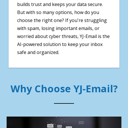
builds trust and keeps your data secure.
But with so many options, how do you
choose the right one? If you're struggling
with spam, losing important emails, or
worried about cyber threats, YJ-Email is the
AI-powered solution to keep your inbox
safe and organized.
Why Choose YJ-Email?