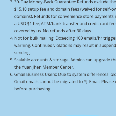
30-Day Money-Back Guarantee: Refunds exclude th
$15.10 setup fee and domain fees (waived for self-
domains). Refunds for convenience store payments 
a USD $1 fee; ATM/bank transfer and credit card fee
covered by us. No refunds after 30 days.
Not for bulk mailing: Exceeding 100 emails/hr trigge
warning. Continued violations may result in suspen
sending.
Scalable accounts & storage: Admins can upgrade t
the Yuan Jhen Member Center.
Gmail Business Users: Due to system differences, ol
Gmail emails cannot be migrated to YJ-Email. Please
before purchasing.