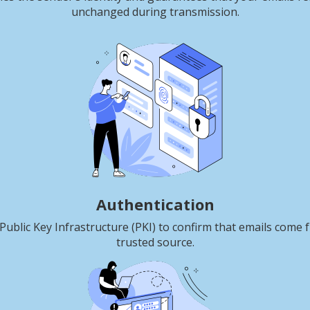
unchanged during transmission.
Authentication
Public Key Infrastructure (PKI) to confirm that emails come 
trusted source.