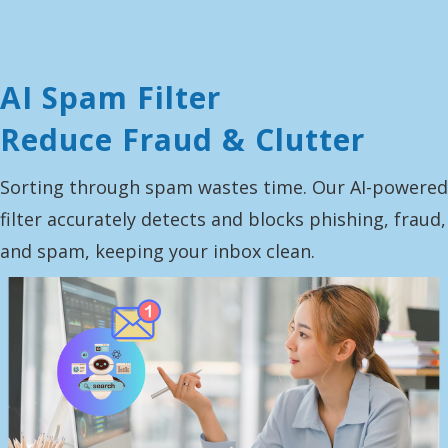
AI Spam Filter
Reduce Fraud & Clutter
Sorting through spam wastes time. Our AI-powered
filter accurately detects and blocks phishing, fraud,
and spam, keeping your inbox clean.