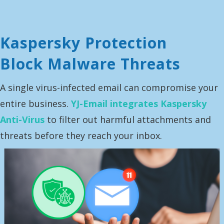
Kaspersky Protection
Block Malware Threats
A single virus-infected email can compromise your
entire business.
YJ-Email integrates Kaspersky
Anti-Virus
to filter out harmful attachments and
threats before they reach your inbox.