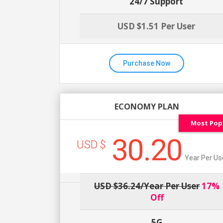
24/7 Support
USD $1.51 Per User
Purchase Now
ECONOMY PLAN
Most Pop
30.20
USD $
Year Per Us
USD $36.24/year Per User
17%
Off
5G