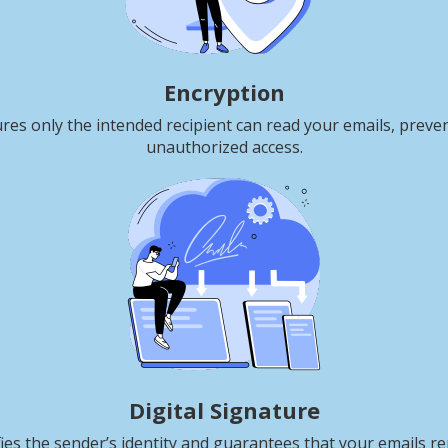
Encryption
res only the intended recipient can read your emails, preve
unauthorized access.
Digital Signature
fies the sender’s identity and guarantees that your emails r