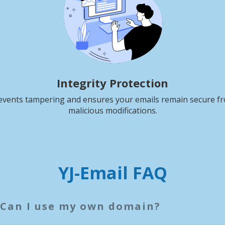
Integrity Protection
events tampering and ensures your emails remain secure f
malicious modifications.
YJ-Email FAQ
Can I use my own domain?