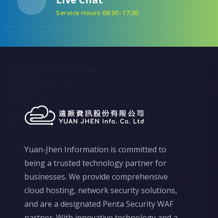
Service Hours 08:30–17:30
Yuan-Jhen Information is committed to
being a trusted technology partner for
businesses. We provide comprehensive
cloud hosting, network security solutions,
and are a designated Penta Security WAF
partner. With innovative technology and a