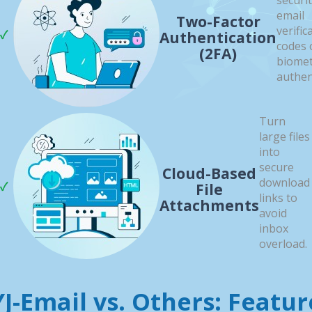
securi
email
Two-Factor
verific
Authentication
codes 
(2FA)
biomet
authen
Turn
large files
into
secure
Cloud-Based
download
File
links to
Attachments
avoid
inbox
overload.
YJ-Email vs. Others: Featur