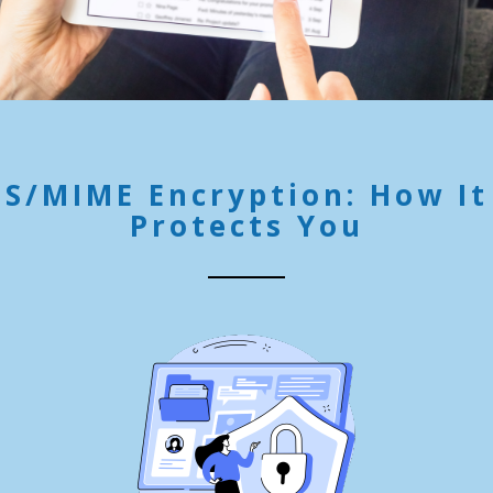
S/MIME Encryption: How It
Protects You