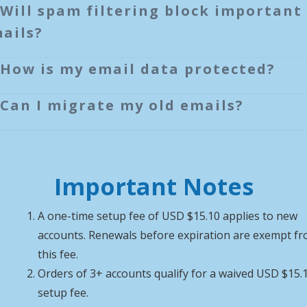
Will spam filtering block important
ails?
How is my email data protected?
Can I migrate my old emails?
Important Notes
A one-time setup fee of USD $15.10 applies to new
accounts. Renewals before expiration are exempt f
this fee.
Orders of 3+ accounts qualify for a waived USD $15.
setup fee.