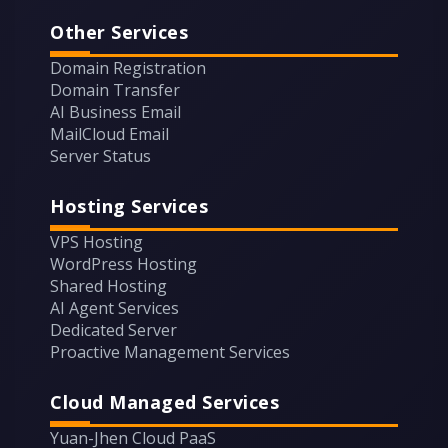
Other Services
Domain Registration
Domain Transfer
AI Business Email
MailCloud Email
Server Status
Hosting Services
VPS Hosting
WordPress Hosting
Shared Hosting
AI Agent Services
Dedicated Server
Proactive Management Services
Cloud Managed Services
Yuan-Jhen Cloud PaaS