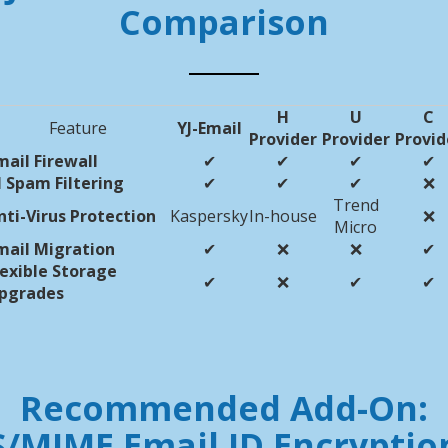
Comparison
H
U
C
Feature
YJ-Email
Provider
Provider
Provid
mail Firewall
✔
✔
✔
✔
I Spam Filtering
✔
✔
✔
❌
Trend
nti-Virus Protection
Kaspersky
In-house
❌
Micro
mail Migration
✔
❌
❌
✔
lexible Storage
✔
❌
✔
✔
pgrades
Recommended Add-On:
S/MIME Email ID Encryptio