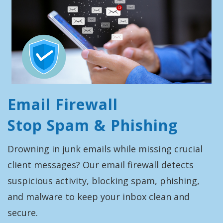
Email Firewall
Stop Spam & Phishing
Drowning in junk emails while missing crucial
client messages? Our email firewall detects
suspicious activity, blocking spam, phishing,
and malware to keep your inbox clean and
secure.