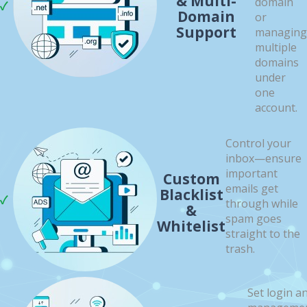
& Multi-
domain
Domain
or
Support
managing
multiple
domains
under
one
account.
Control your
inbox—ensure
important
Custom
emails get
Blacklist
through while
&
spam goes
Whitelist
straight to the
trash.
Set login a