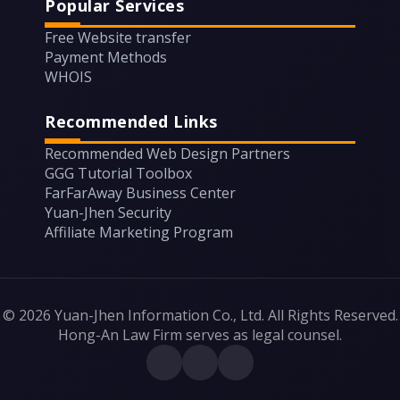
Popular Services
Free Website transfer
Payment Methods
WHOIS
Recommended Links
Recommended Web Design Partners
GGG Tutorial Toolbox
FarFarAway Business Center
Yuan-Jhen Security
Affiliate Marketing Program
© 2026 Yuan-Jhen Information Co., Ltd. All Rights Reserved.
Hong-An Law Firm serves as legal counsel.