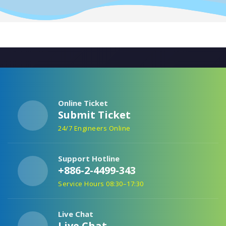
Online Ticket
Submit Ticket
24/7 Engineers Online
Support Hotline
+886-2-4499-343
Service Hours 08:30–17:30
Live Chat
Live Chat