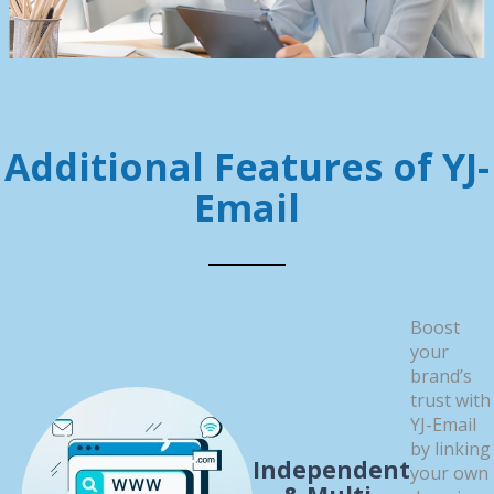
Additional Features of YJ-
Email
Boost
your
brand’s
trust with
YJ-Email
by linking
Independent
your own