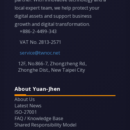
local expert team, we help protect your
digital assets and support business
growth and digital transformation.
+886-2-4499-343
VAT No. 2813-2571
service@twnoc.net
12F, No.866-7, Zhongzheng Rd.,
Zhonghe Dist., New Taipei City
About Yuan-Jhen
About Us
Latest News
ISO-27001
FAQ / Knowledge Base
Shared Responsibility Model