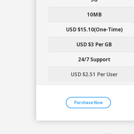
10MB
USD $15.10(one-Time)
USD $3 Per GB
24/7 Support
USD $2.51 Per User
Purchase Now