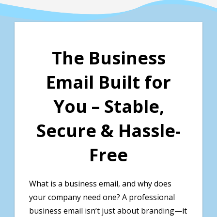
The Business
Email Built for
You – Stable,
Secure & Hassle-
Free
What is a business email, and why does
your company need one? A professional
business email isn’t just about branding—it