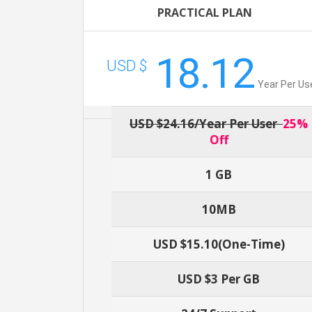
PRACTICAL PLAN
18.12
USD $
Year Per Us
USD $24.16/year Per User
25%
Off
1 GB
10MB
USD $15.10(one-Time)
USD $3 Per GB