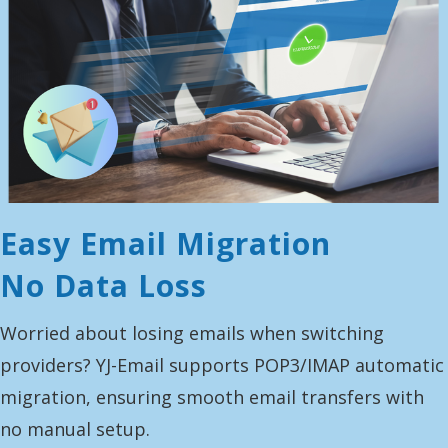
Easy Email Migration
No Data Loss
Worried about losing emails when switching
providers? YJ-Email supports POP3/IMAP automatic
migration, ensuring smooth email transfers with
no manual setup.