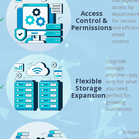
manageme
access by
Access
departmen
Control &
for secure
Permissions
and efficien
email
control.
Upgrade
storage
anytime—pay
Flexible
only for what
Storage
you need,
Expansion
perfect for
growing
businesses.
Enhan