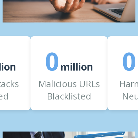
0
0
lion
million
tacks
Malicious URLs
Harm
ed
Blacklisted
Neu