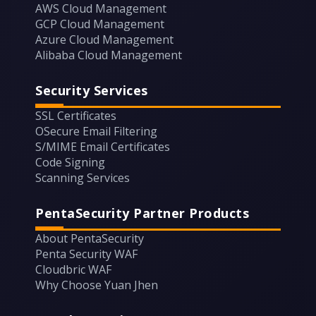
AWS Cloud Management
GCP Cloud Management
Azure Cloud Management
Alibaba Cloud Management
Security Services
SSL Certificates
OSecure Email Filtering
S/MIME Email Certificates
Code Signing
Scanning Services
PentaSecurity Partner Products
About PentaSecurity
Penta Security WAF
Cloudbric WAF
Why Choose Yuan Jhen