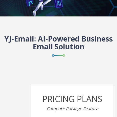
YJ-Email: AI-Powered Business
Email Solution
PRICING PLANS
Compare Package Feature