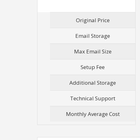
Original Price
Email Storage
Max Email Size
Setup Fee
Additional Storage
Technical Support
Monthly Average Cost