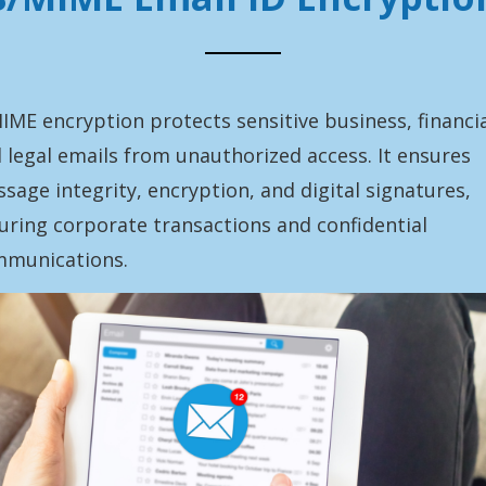
IME encryption protects sensitive business, financia
 legal emails from unauthorized access. It ensures
sage integrity, encryption, and digital signatures,
uring corporate transactions and confidential
munications.