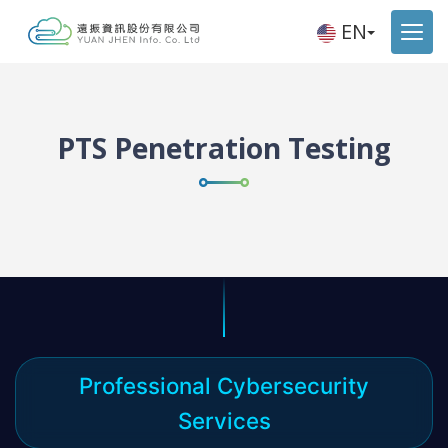
EN
PTS Penetration Testing
Professional Cybersecurity
Services