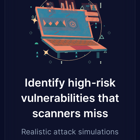
Identify high-risk
vulnerabilities that
scanners miss
Realistic attack simulations