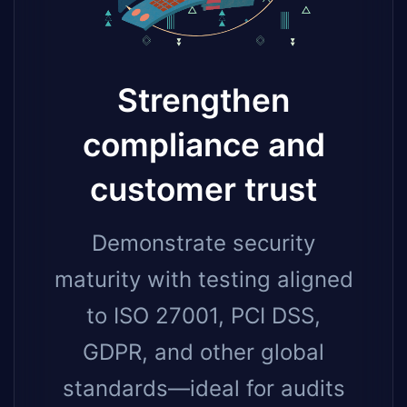
Strengthen
compliance and
customer trust
Demonstrate security
maturity with testing aligned
to ISO 27001, PCI DSS,
GDPR, and other global
standards—ideal for audits