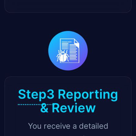
Step3
Reporting
& Review
You receive a detailed