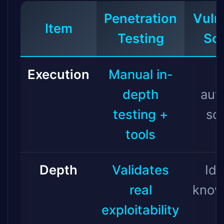
Penetration
Vulne
Item
Testing
Sc
Execution
Manual in-
depth
aut
testing +
sc
tools
Depth
Validates
Ide
real
know
exploitability