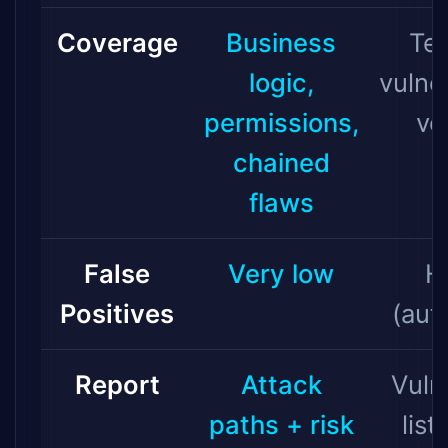
Coverage
Business
Tec
logic,
vulner
permissions,
ve
chained
flaws
False
Very low
H
Positives
(aut
Report
Attack
Vuln
paths + risk
list