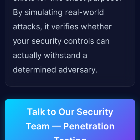
By simulating real-world
attacks, it verifies whether
your security controls can
actually withstand a
determined adversary.
Talk to Our Security
Team — Penetration