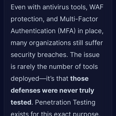
Even with antivirus tools, WAF
protection, and Multi-Factor
Authentication (MFA) in place,
many organizations still suffer
security breaches. The issue
is rarely the number of tools
deployed—it’s that
those
defenses were never truly
tested
. Penetration Testing
exists for this exact purpose.