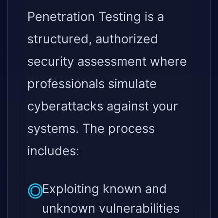
Penetration Testing is a
structured, authorized
security assessment where
professionals simulate
cyberattacks against your
systems. The process
includes:
Exploiting known and
unknown vulnerabilities