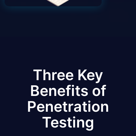
Three Key
Benefits of
Penetration
Testing