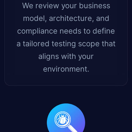
We review your business
model, architecture, and
compliance needs to define
a tailored testing scope that
aligns with your
environment.