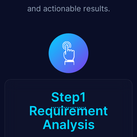
and actionable results.
Step1
Requirement
Analysis