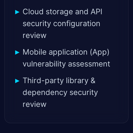
Cloud storage and API
security configuration
review
Mobile application (App)
vulnerability assessment
Third-party library &
dependency security
review