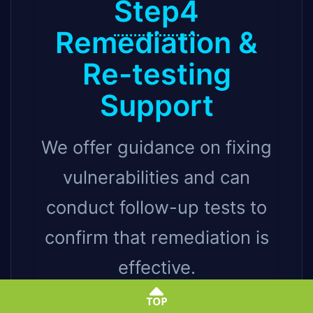
Step4
Remediation &
Re-testing
Support
We offer guidance on fixing
vulnerabilities and can
conduct follow-up tests to
confirm that remediation is
effective.