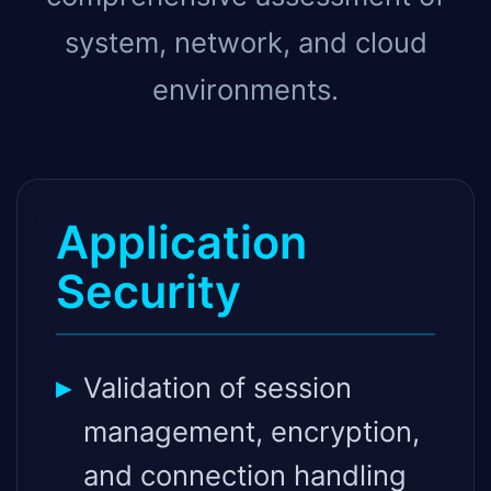
system, network, and cloud
environments.
Application
Security
Validation of session
management, encryption,
and connection handling