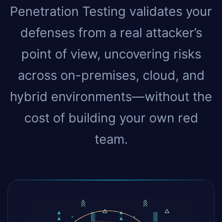
Penetration Testing validates your
defenses from a real attacker’s
point of view, uncovering risks
across on-premises, cloud, and
hybrid environments—without the
cost of building your own red
team.