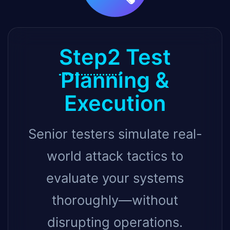
Step2
Test
Planning &
Execution
Senior testers simulate real-
world attack tactics to
evaluate your systems
thoroughly—without
disrupting operations.