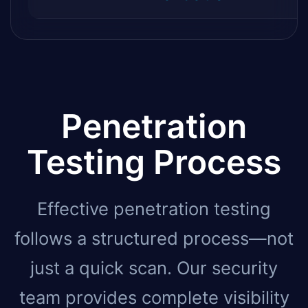
Penetration
Testing Process
Effective penetration testing
follows a structured process—not
just a quick scan. Our security
team provides complete visibility