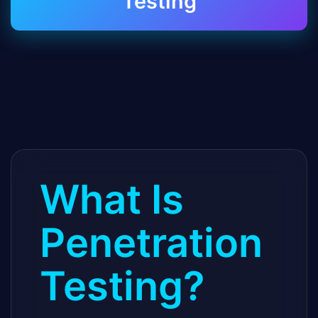
Testing
What Is
Penetration
Testing?