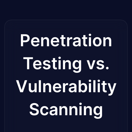
Penetration
Testing vs.
Vulnerability
Scanning