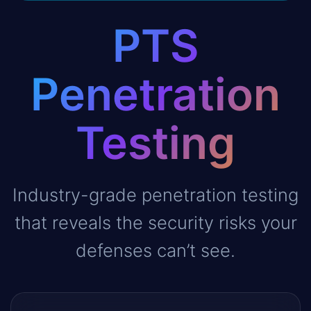
PTS
Penetration
Testing
Industry-grade penetration testing
that reveals the security risks your
defenses can’t see.