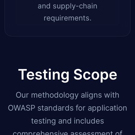
and supply-chain
requirements.
Testing Scope
Our methodology aligns with
OWASP standards for application
testing and includes
comprehensive assessment of