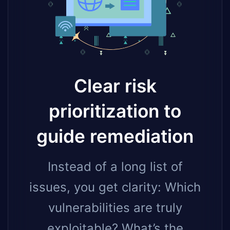
Clear risk
prioritization to
guide remediation
Instead of a long list of
issues, you get clarity: Which
vulnerabilities are truly
exploitable? What’s the