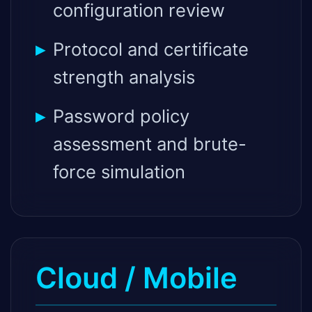
configuration review
Protocol and certificate
strength analysis
Password policy
assessment and brute-
force simulation
Cloud / Mobile