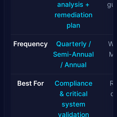
analysis +
gu
remediation
plan
Frequency
Quarterly /
We
Semi-Annual
Mo
/ Annual
Best For
Compliance
Ro
& critical
c
system
validation