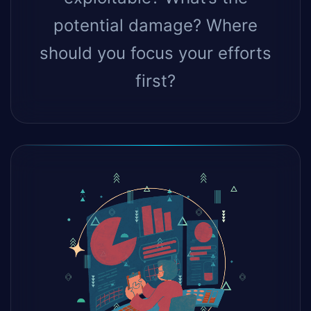
potential damage? Where
should you focus your efforts
first?