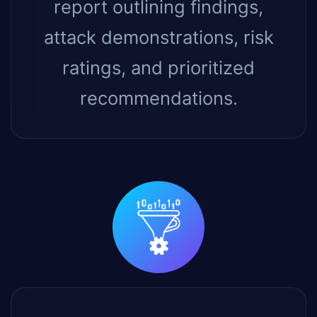
report outlining findings,
attack demonstrations, risk
ratings, and prioritized
recommendations.