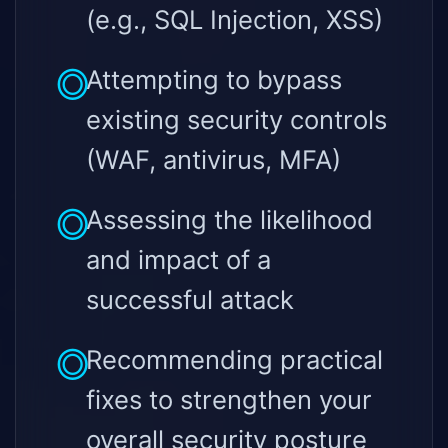
(e.g., SQL Injection, XSS)
Attempting to bypass
existing security controls
(WAF, antivirus, MFA)
Assessing the likelihood
and impact of a
successful attack
Recommending practical
fixes to strengthen your
overall security posture