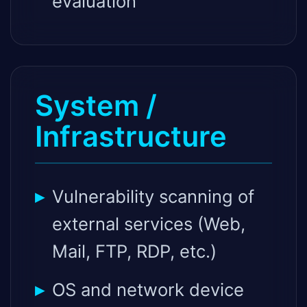
evaluation
System /
Infrastructure
Vulnerability scanning of
external services (Web,
Mail, FTP, RDP, etc.)
OS and network device