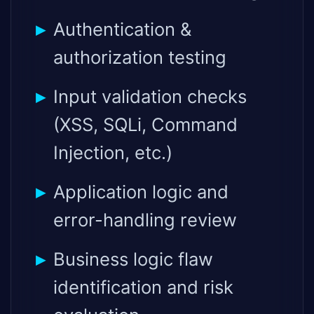
Authentication &
authorization testing
Input validation checks
(XSS, SQLi, Command
Injection, etc.)
Application logic and
error-handling review
Business logic flaw
identification and risk