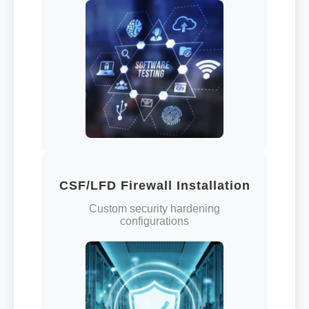
CSF/LFD Firewall Installation
Custom security hardening
configurations