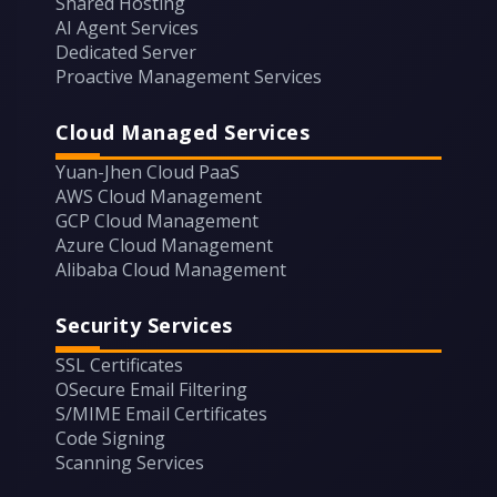
Shared Hosting
AI Agent Services
Dedicated Server
Proactive Management Services
Cloud Managed Services
Yuan-Jhen Cloud PaaS
AWS Cloud Management
GCP Cloud Management
Azure Cloud Management
Alibaba Cloud Management
Security Services
SSL Certificates
OSecure Email Filtering
S/MIME Email Certificates
Code Signing
Scanning Services