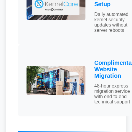
Setup
Daily automated
kernel security
updates without
server reboots
Complimenta
Website
Migration
48-hour express
migration service
with end-to-end
technical support