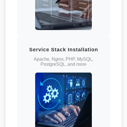
Service Stack Installation
Apache, Nginx, PHP, MySQL,
PostgreSQL, and more