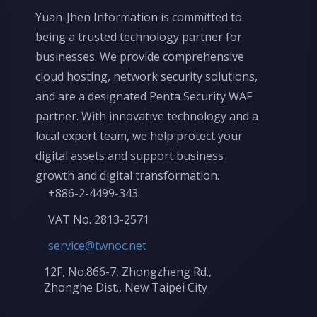
Yuan-Jhen Information is committed to
being a trusted technology partner for
businesses. We provide comprehensive
cloud hosting, network security solutions,
and are a designated Penta Security WAF
partner. With innovative technology and a
local expert team, we help protect your
digital assets and support business
growth and digital transformation.
+886-2-4499-343
VAT No. 2813-2571
service@twnoc.net
12F, No.866-7, Zhongzheng Rd.,
Zhonghe Dist., New Taipei City