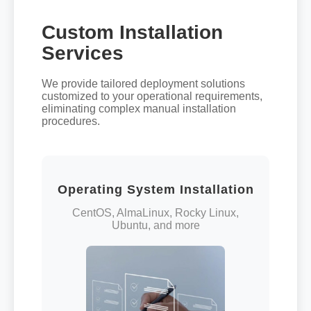
Custom Installation
Services
We provide tailored deployment solutions
customized to your operational requirements,
eliminating complex manual installation
procedures.
Operating System Installation
CentOS, AlmaLinux, Rocky Linux,
Ubuntu, and more