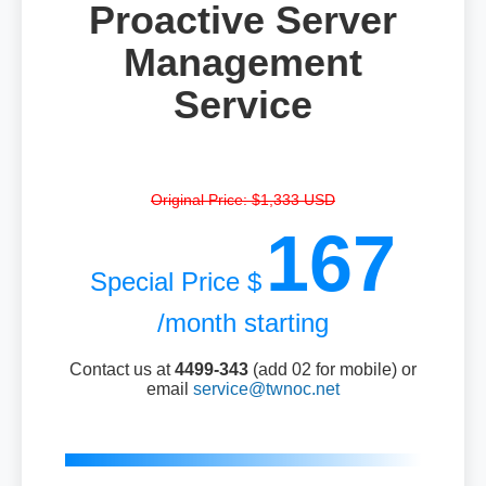
Proactive Server
Management
Service
Original Price: $1,333 USD
167
Special Price $
/month starting
Contact us at
4499-343
(add 02 for mobile) or
email
service@twnoc.net