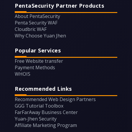
PentaSecurity Partner Products
About PentaSecurity
Penta Security WAF
Cloudbric WAF
Why Choose Yuan Jhen
Popular Services
Free Website transfer
Payment Methods
WHOIS
Recommended Links
Recommended Web Design Partners
GGG Tutorial Toolbox
FarFarAway Business Center
Yuan-Jhen Security
Affiliate Marketing Program