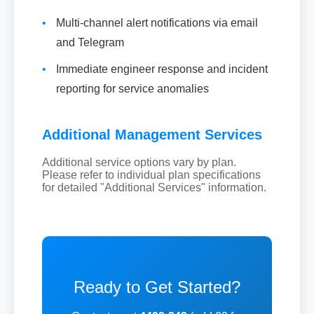
•
Multi-channel alert notifications via email
and Telegram
•
Immediate engineer response and incident
reporting for service anomalies
Additional Management Services
Additional service options vary by plan.
Please refer to individual plan specifications
for detailed "Additional Services" information.
Ready to Get Started?