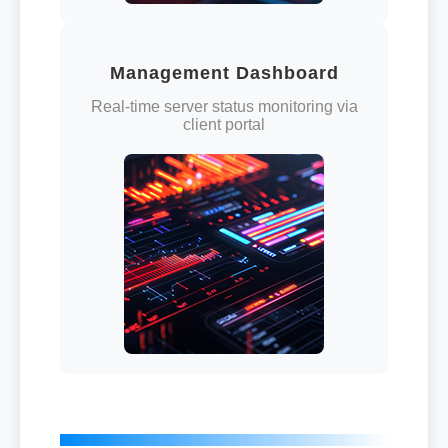
Management Dashboard
Real-time server status monitoring via
client portal