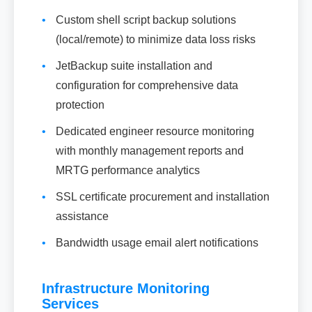
•
Custom shell script backup solutions
(local/remote) to minimize data loss risks
•
JetBackup suite installation and
configuration for comprehensive data
protection
•
Dedicated engineer resource monitoring
with monthly management reports and
MRTG performance analytics
•
SSL certificate procurement and installation
assistance
•
Bandwidth usage email alert notifications
Infrastructure Monitoring
Services