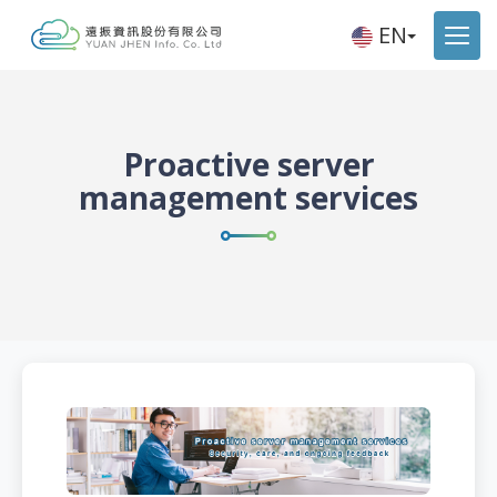
EN
Proactive server
management services