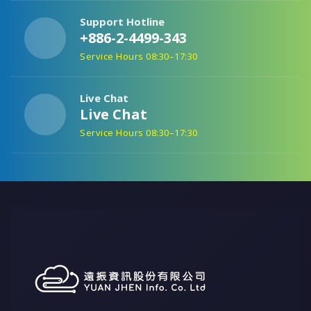
Support Hotline
+886-2-4499-343
Service Hours 08:30–17:30
Live Chat
Live Chat
Service Hours 08:30–17:30