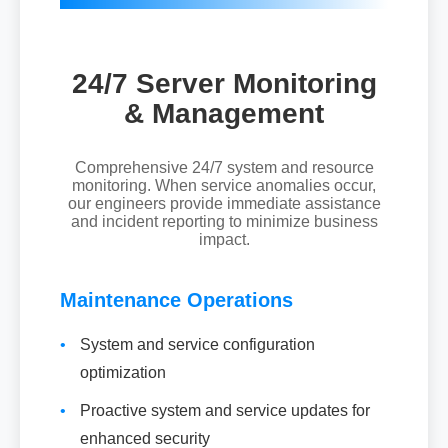
24/7 Server Monitoring
& Management
Comprehensive 24/7 system and resource
monitoring. When service anomalies occur,
our engineers provide immediate assistance
and incident reporting to minimize business
impact.
Maintenance Operations
•
System and service configuration
optimization
•
Proactive system and service updates for
enhanced security