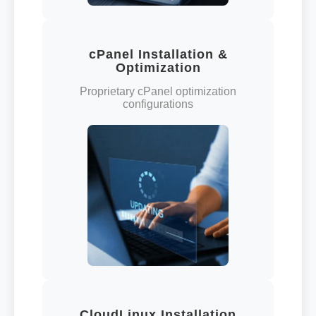
cPanel Installation &
Optimization
Proprietary cPanel optimization
configurations
CloudLinux Installation