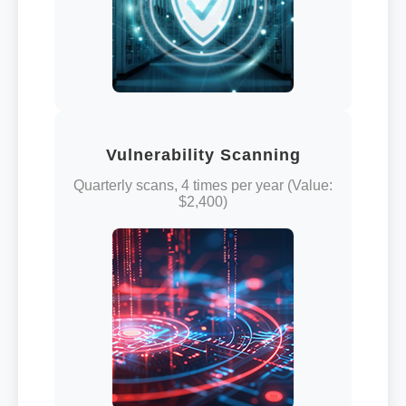
Vulnerability Scanning
Quarterly scans, 4 times per year (Value:
$2,400)