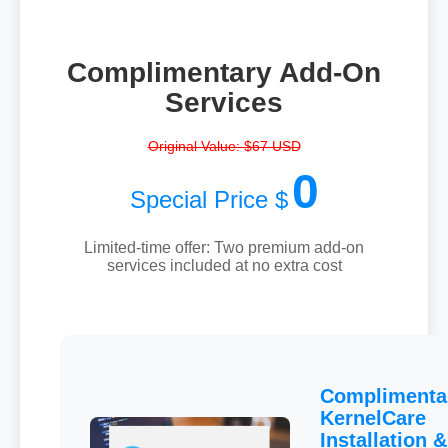
Complimentary Add-On
Services
Original Value: $67 USD
0
Special Price $
Limited-time offer: Two premium add-on
services included at no extra cost
Complimenta
KernelCare
Installation &