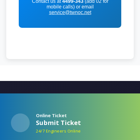
Contact us at
4499-343
(add 02 for
mobile calls) or email
service@twnoc.net
Online Ticket
Submit Ticket
24/7 Engineers Online