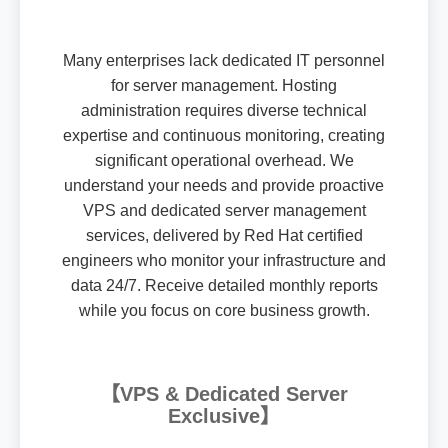
Many enterprises lack dedicated IT personnel
for server management. Hosting
administration requires diverse technical
expertise and continuous monitoring, creating
significant operational overhead. We
understand your needs and provide proactive
VPS and dedicated server management
services, delivered by Red Hat certified
engineers who monitor your infrastructure and
data 24/7. Receive detailed monthly reports
while you focus on core business growth.
【VPS & Dedicated Server
Exclusive】