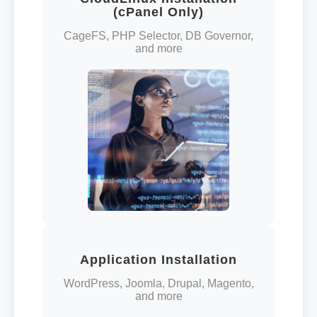
(cPanel Only)
CageFS, PHP Selector, DB Governor,
and more
Application Installation
WordPress, Joomla, Drupal, Magento,
and more