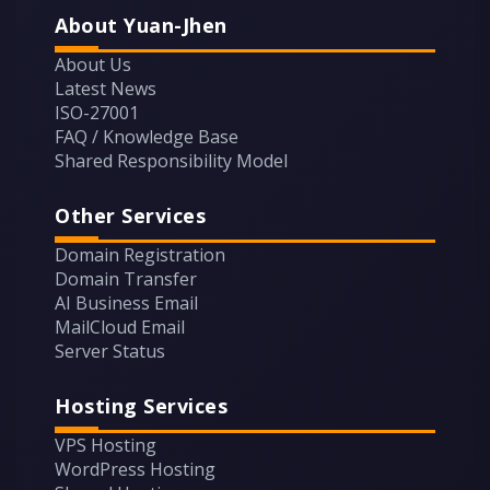
About Yuan-Jhen
About Us
Latest News
ISO-27001
FAQ / Knowledge Base
Shared Responsibility Model
Other Services
Domain Registration
Domain Transfer
AI Business Email
MailCloud Email
Server Status
Hosting Services
VPS Hosting
WordPress Hosting