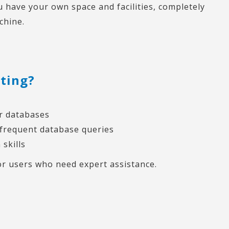
you have your own space and facilities, completely
chine.
sting?
er databases
 frequent database queries
 skills
r users who need expert assistance.