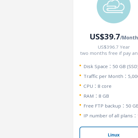
US$39.7
/Month
US$396.7 Year
two months free if pay an
Disk Space：50 GB (SSD
Traffic per Month：5,00
CPU：8 core
RAM：8 GB
Free FTP backup：50 G
IP number of all plans：
Linux