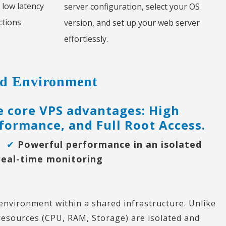
 low latency
server configuration, select your OS
ctions
version, and set up your web server
effortlessly.
ted Environment
ee core VPS advantages: High
formance, and Full Root Access.
on
✔
Powerful performance in an isolated
real-time monitoring
 environment within a shared infrastructure. Unlike
resources (CPU, RAM, Storage) are isolated and