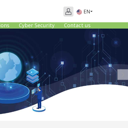
EN
ions
Cyber Security
Contact us