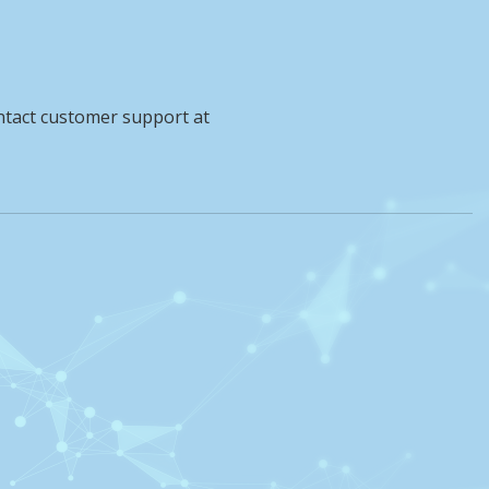
ntact customer support at