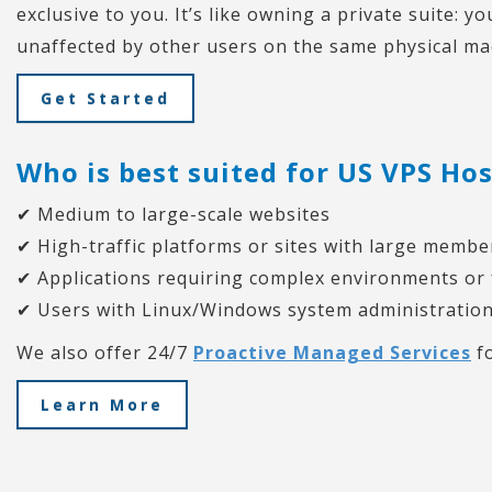
exclusive to you. It’s like owning a private suite: 
unaffected by other users on the same physical ma
Get Started
Who is best suited for US VPS Ho
✔ Medium to large-scale websites
✔ High-traffic platforms or sites with large memb
✔ Applications requiring complex environments or
✔ Users with Linux/Windows system administration
We also offer 24/7
Proactive Managed Services
fo
Learn More