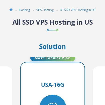
Hosting
VPS Hosting
All SSD VPS Hosting in US
All SSD VPS Hosting in US
Solution
Most Popular Plan
USA-16G