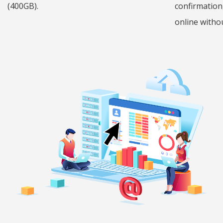
(400GB).
confirmation
online withou