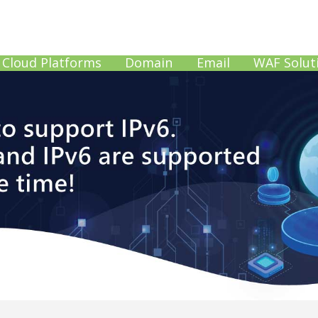
Cloud Platforms
Domain
Email
WAF Solut