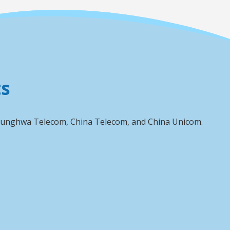
ts
 Chunghwa Telecom, China Telecom, and China Unicom.