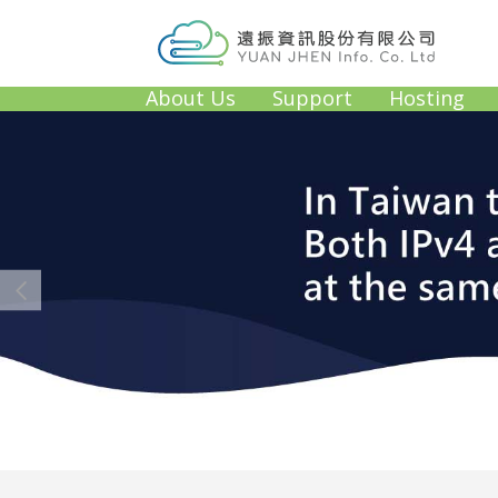
About Us
Support
Hosting