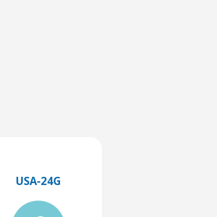
USA-24G