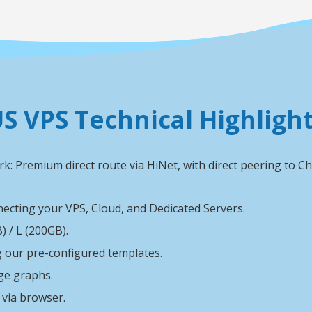
S VPS Technical Highligh
k: Premium direct route via HiNet, with direct peering to
ecting your VPS, Cloud, and Dedicated Servers.
 / L (200GB).
ng our pre-configured templates.
ge graphs.
via browser.