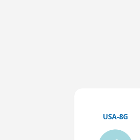
USA-8G