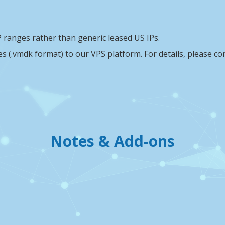
 ranges rather than generic leased US IPs.
(.vmdk format) to our VPS platform. For details, please co
Notes & Add-ons