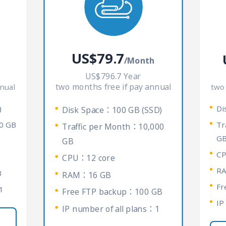
US$79.7
/Month
US$796.7 Year
two months free if pay annual
nual
two
)
Di
Disk Space：100 GB (SSD)
0 GB
Tr
Traffic per Month：10,000
G
GB
CP
CPU：12 core
R
B
RAM：16 GB
Fr
1
Free FTP backup：100 GB
IP
IP number of all plans：1