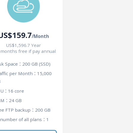
US$159.7
/Month
US$1,596.7 Year
 months free if pay annual
sk Space：200 GB (SSD)
affic per Month：15,000
B
U：16 core
AM：24 GB
ee FTP backup：200 GB
 number of all plans：1