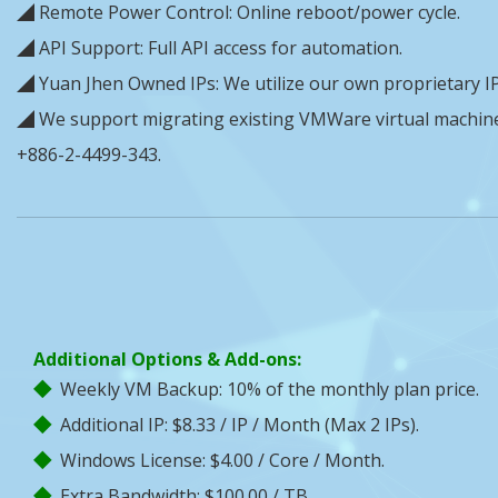
◢ Remote Power Control: Online reboot/power cycle.
◢ API Support: Full API access for automation.
◢ Yuan Jhen Owned IPs: We utilize our own proprietary IP
◢ We support migrating existing VMWare virtual machines 
+886-2-4499-343.
Additional Options & Add-ons:
Weekly VM Backup: 10% of the monthly plan price.
Additional IP: $8.33 / IP / Month (Max 2 IPs).
Windows License: $4.00 / Core / Month.
Extra Bandwidth: $100.00 / TB.