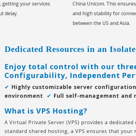
, getting your services
China Unicom. This ensures
t delay.
and high stability for conne
between the US and Asia.
Dedicated Resources in an Isola
Enjoy total control with our thr
Configurability, Independent Per
✔
Highly customizable server configurati
environment
✔
Full self-management and 
What is VPS Hosting?
A Virtual Private Server (VPS) provides a dedicated
standard shared hosting, a VPS ensures that your 