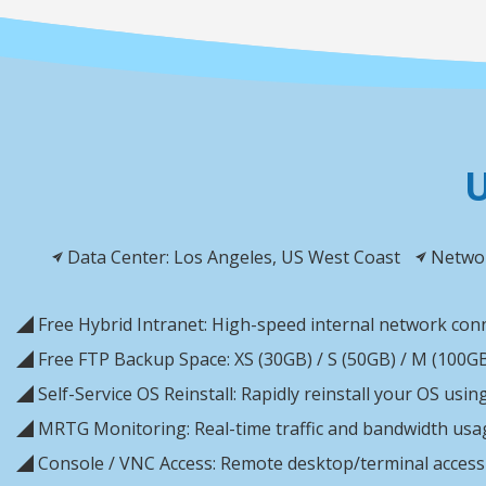
U
Data Center: Los Angeles, US West Coast
Networ
◢ Free Hybrid Intranet: High-speed internal network conn
◢ Free FTP Backup Space: XS (30GB) / S (50GB) / M (100GB)
◢ Self-Service OS Reinstall: Rapidly reinstall your OS usi
◢ MRTG Monitoring: Real-time traffic and bandwidth usa
◢ Console / VNC Access: Remote desktop/terminal access 