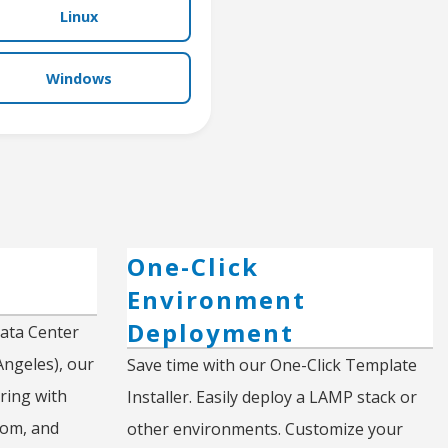
Linux
Windows
d
One-Click
Environment
Deployment
Data Center
Angeles), our
Save time with our One-Click Template
ring with
Installer. Easily deploy a LAMP stack or
com, and
other environments. Customize your