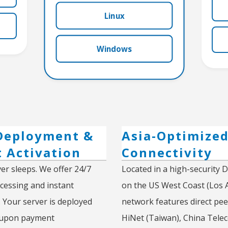
Linux
Windows
Deployment &
Asia-Optimize
t Activation
Connectivity
er sleeps. We offer 24/7
Located in a high-security 
essing and instant
on the US West Coast (Los 
. Your server is deployed
network features direct pee
 upon payment
HiNet (Taiwan), China Tele