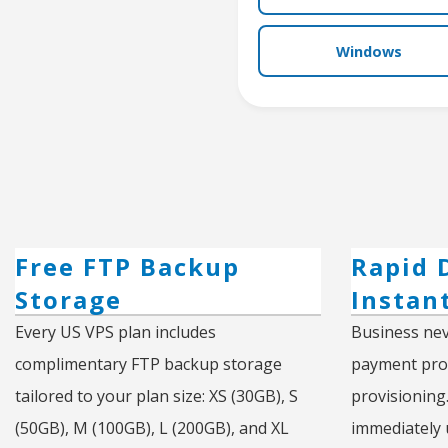
Windows
Free FTP Backup
Rapid 
Storage
Instan
Every US VPS plan includes
Business nev
complimentary FTP backup storage
payment proc
tailored to your plan size: XS (30GB), S
provisioning
(50GB), M (100GB), L (200GB), and XL
immediately