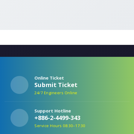
Online Ticket
Submit Ticket
24/7 Engineers Online
Support Hotline
+886-2-4499-343
Service Hours 08:30–17:30