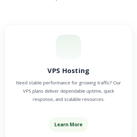
VPS Hosting
Need stable performance for growing traffic? Our
VPS plans deliver dependable uptime, quick
response, and scalable resources.
Learn More