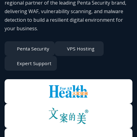
regional partner of the leading Penta Security brand,
delivering WAF, vulnerability scanning, and malware
detection to build a resilient digital environment for
your business.
Penta Security
VPS Hosting
Expert Support