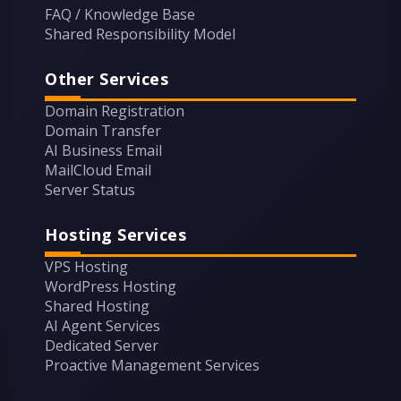
FAQ / Knowledge Base
Shared Responsibility Model
Other Services
Domain Registration
Domain Transfer
AI Business Email
MailCloud Email
Server Status
Hosting Services
VPS Hosting
WordPress Hosting
Shared Hosting
AI Agent Services
Dedicated Server
Proactive Management Services