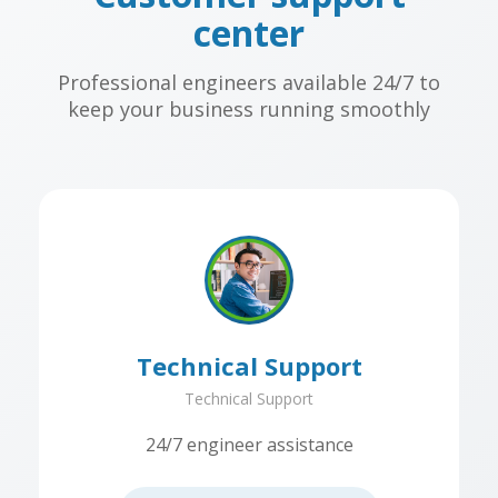
center
Professional engineers available 24/7 to
keep your business running smoothly
Technical Support
Technical Support
24/7 engineer assistance