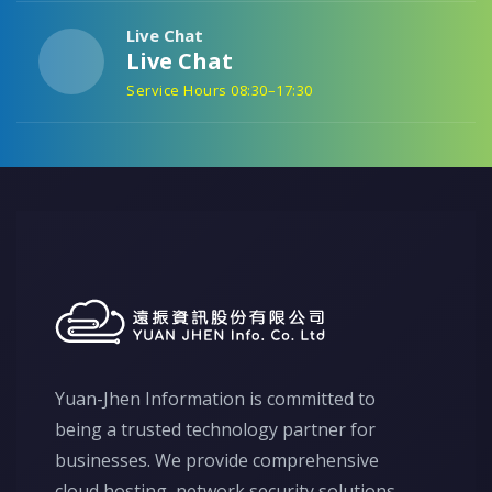
Live Chat
Live Chat
Service Hours 08:30–17:30
Yuan-Jhen Information is committed to
being a trusted technology partner for
businesses. We provide comprehensive
cloud hosting, network security solutions,