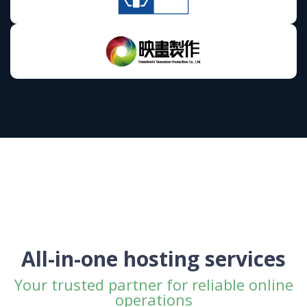
All-in-one hosting services
Your trusted partner for reliable online
operations