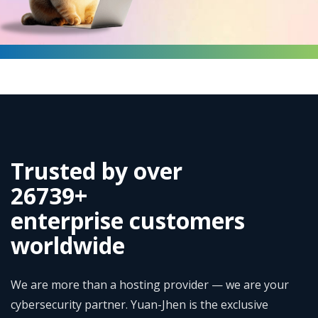
Trusted by over
35230
+
enterprise customers
worldwide
We are more than a hosting provider — we are your
cybersecurity partner. Yuan-Jhen is the exclusive