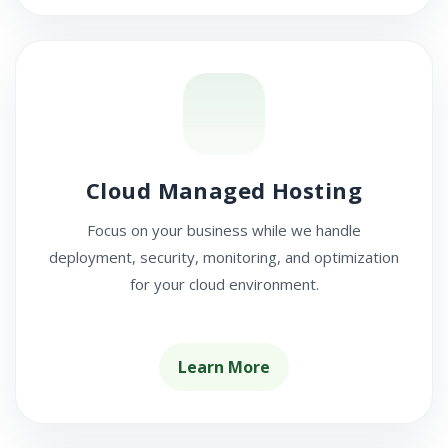
Cloud Managed Hosting
Focus on your business while we handle
deployment, security, monitoring, and optimization
for your cloud environment.
Learn More