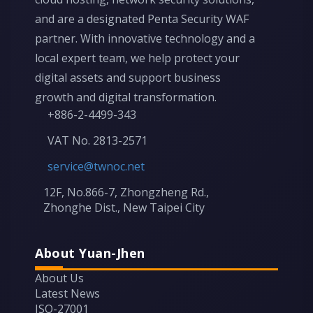
and are a designated Penta Security WAF
partner. With innovative technology and a
local expert team, we help protect your
digital assets and support business
growth and digital transformation.
+886-2-4499-343
VAT No. 2813-2571
service@twnoc.net
12F, No.866-7, Zhongzheng Rd.,
Zhonghe Dist., New Taipei City
About Yuan-Jhen
About Us
Latest News
ISO-27001