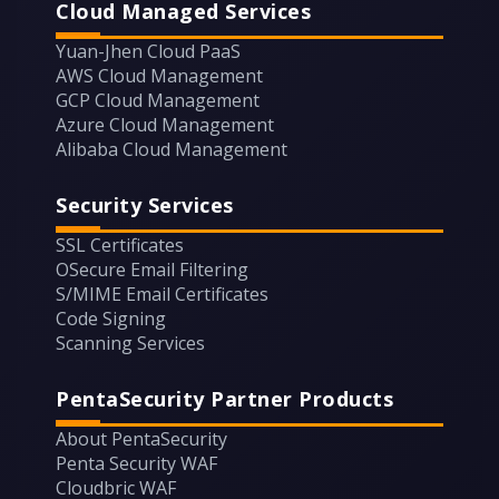
Cloud Managed Services
Yuan-Jhen Cloud PaaS
AWS Cloud Management
GCP Cloud Management
Azure Cloud Management
Alibaba Cloud Management
Security Services
SSL Certificates
OSecure Email Filtering
S/MIME Email Certificates
Code Signing
Scanning Services
PentaSecurity Partner Products
About PentaSecurity
Penta Security WAF
Cloudbric WAF