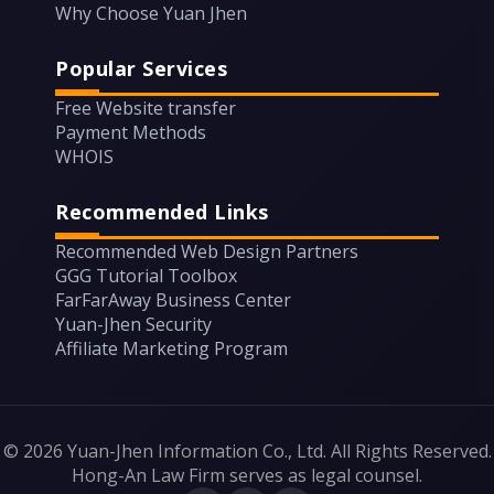
Why Choose Yuan Jhen
Popular Services
Free Website transfer
Payment Methods
WHOIS
Recommended Links
Recommended Web Design Partners
GGG Tutorial Toolbox
FarFarAway Business Center
Yuan-Jhen Security
Affiliate Marketing Program
© 2026 Yuan-Jhen Information Co., Ltd. All Rights Reserved.
Hong-An Law Firm serves as legal counsel.