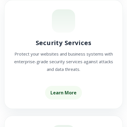
Security Services
Protect your websites and business systems with
enterprise-grade security services against attacks
and data threats.
Learn More