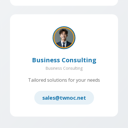
Business Consulting
Business Consulting
Tailored solutions for your needs
sales@twnoc.net