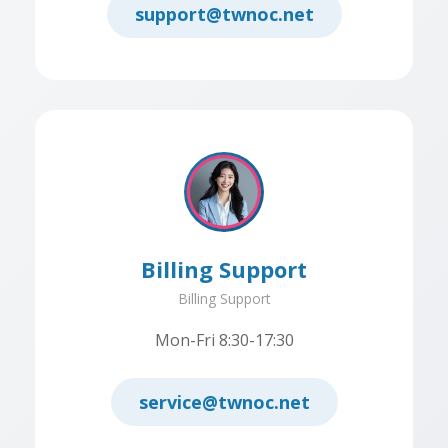
support@twnoc.net
Billing Support
Billing Support
Mon-Fri 8:30-17:30
service@twnoc.net