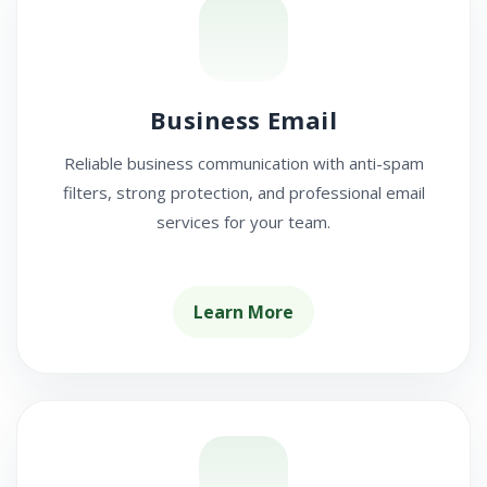
Business Email
Reliable business communication with anti-spam
filters, strong protection, and professional email
services for your team.
Learn More