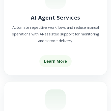
AI Agent Services
Automate repetitive workflows and reduce manual
operations with AI-assisted support for monitoring
and service delivery.
Learn More