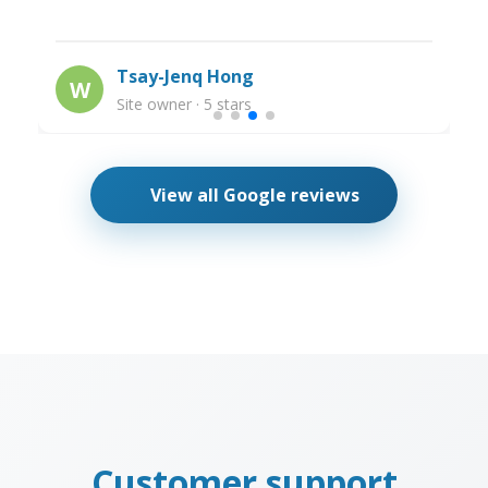
Tsay-Jenq Hong
W
Site owner · 5 stars
View all Google reviews
Customer support