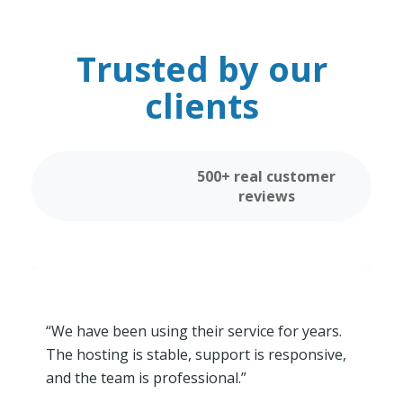
Trusted by our
clients
500+ real customer
reviews
“We have been using their service for years.
The hosting is stable, support is responsive,
and the team is professional.”