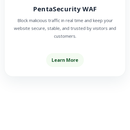
PentaSecurity WAF
Block malicious traffic in real time and keep your
website secure, stable, and trusted by visitors and
customers.
Learn More