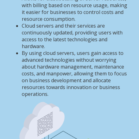
with billing based on resource usage, making
it easier for businesses to control costs and
resource consumption.
Cloud servers and their services are
continuously updated, providing users with
access to the latest technologies and
hardware.
By using cloud servers, users gain access to
advanced technologies without worrying
about hardware management, maintenance
costs, and manpower, allowing them to focus
on business development and allocate
resources towards innovation or business
operations.