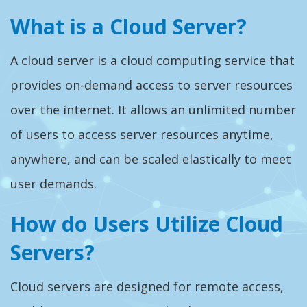
What is a Cloud Server?
A cloud server is a cloud computing service that
provides on-demand access to server resources
over the internet. It allows an unlimited number
of users to access server resources anytime,
anywhere, and can be scaled elastically to meet
user demands.
How do Users Utilize Cloud
Servers?
Cloud servers are designed for remote access,