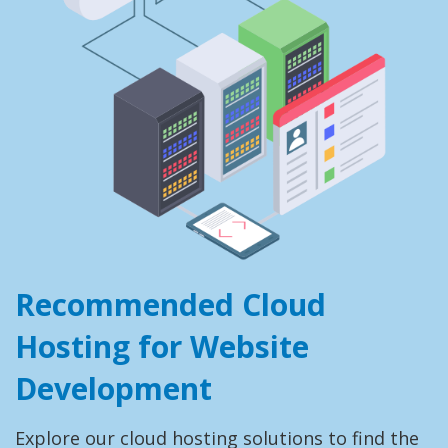
Recommended Cloud
Hosting for Website
Development
Explore our cloud hosting solutions to find the