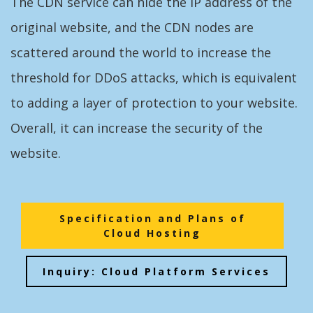
The CDN service can hide the IP address of the
original website, and the CDN nodes are
scattered around the world to increase the
threshold for DDoS attacks, which is equivalent
to adding a layer of protection to your website.
Overall, it can increase the security of the
website.
Specification and Plans of
Cloud Hosting
Inquiry: Cloud Platform Services