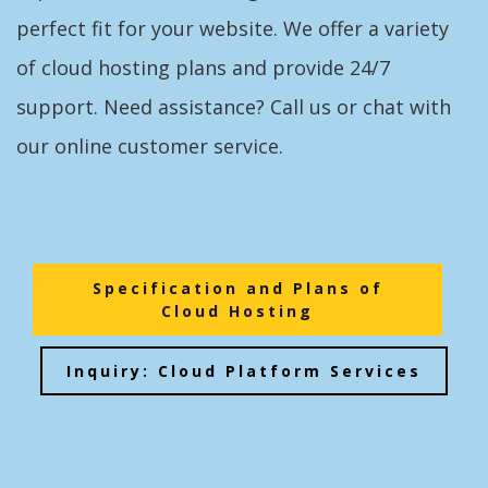
perfect fit for your website. We offer a variety
of cloud hosting plans and provide 24/7
support. Need assistance? Call us or chat with
our online customer service.
Specification and Plans of
Cloud Hosting
Inquiry: Cloud Platform Services