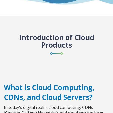
Introduction of Cloud
Products
What is Cloud Computing,
CDNs, and Cloud Servers?
In today's digital realm, cloud computing, CDNs