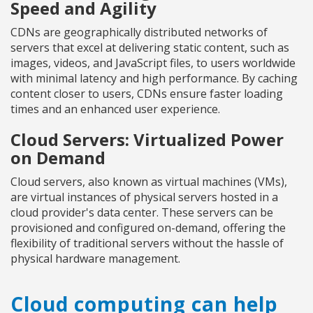
Speed and Agility
CDNs are geographically distributed networks of
servers that excel at delivering static content, such as
images, videos, and JavaScript files, to users worldwide
with minimal latency and high performance. By caching
content closer to users, CDNs ensure faster loading
times and an enhanced user experience.
Cloud Servers: Virtualized Power
on Demand
Cloud servers, also known as virtual machines (VMs),
are virtual instances of physical servers hosted in a
cloud provider's data center. These servers can be
provisioned and configured on-demand, offering the
flexibility of traditional servers without the hassle of
physical hardware management.
Cloud computing can help