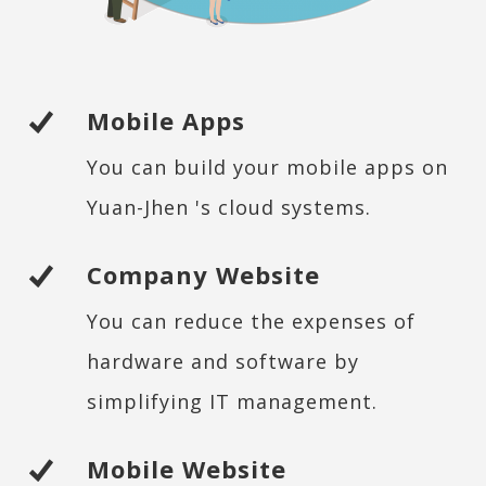
Mobile Apps
You can build your mobile apps on
Yuan-Jhen 's cloud systems.
Company Website
You can reduce the expenses of
hardware and software by
simplifying IT management.
Mobile Website