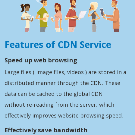
Features of CDN Service
Speed up web browsing
Large files ( image files, videos ) are stored in a
distributed manner through the CDN. These
data can be cached to the global CDN
without re-reading from the server, which
effectively improves website browsing speed.
Effectively save bandwidth