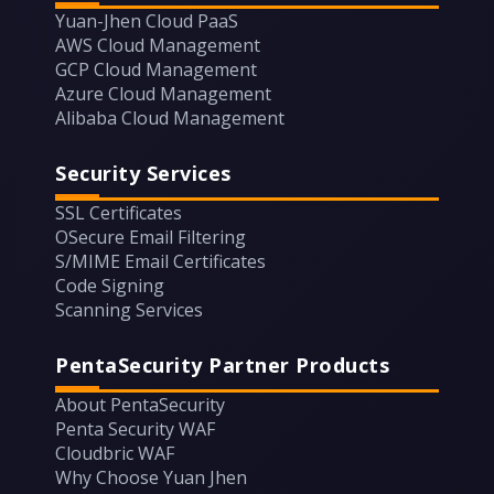
Yuan-Jhen Cloud PaaS
AWS Cloud Management
GCP Cloud Management
Azure Cloud Management
Alibaba Cloud Management
Security Services
SSL Certificates
OSecure Email Filtering
S/MIME Email Certificates
Code Signing
Scanning Services
PentaSecurity Partner Products
About PentaSecurity
Penta Security WAF
Cloudbric WAF
Why Choose Yuan Jhen