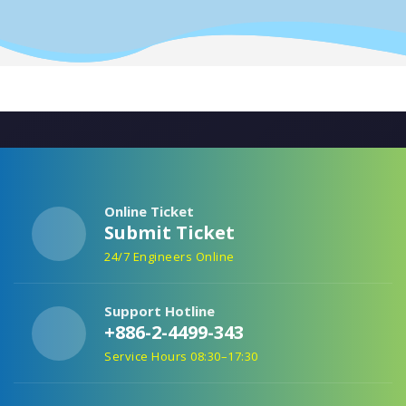
Online Ticket
Submit Ticket
24/7 Engineers Online
Support Hotline
+886-2-4499-343
Service Hours 08:30–17:30