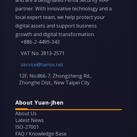
and are a designated Penta Security WAF
partner. With innovative technology and a
local expert team, we help protect your
digital assets and support business
growth and digital transformation.
+886-2-4499-343
VAT No. 2813-2571
service@twnoc.net
12F, No.866-7, Zhongzheng Rd.,
Zhonghe Dist., New Taipei City
About Yuan-Jhen
About Us
Latest News
ISO-27001
FAQ / Knowledge Base