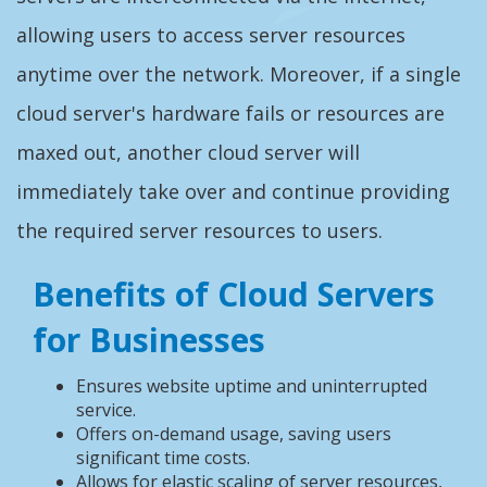
allowing users to access server resources
anytime over the network. Moreover, if a single
cloud server's hardware fails or resources are
maxed out, another cloud server will
immediately take over and continue providing
the required server resources to users.
Benefits of Cloud Servers
for Businesses
Ensures website uptime and uninterrupted
service.
Offers on-demand usage, saving users
significant time costs.
Allows for elastic scaling of server resources,