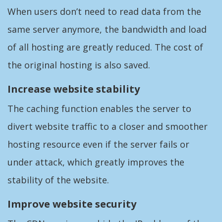
When users don’t need to read data from the
same server anymore, the bandwidth and load
of all hosting are greatly reduced. The cost of
the original hosting is also saved.
Increase website stability
The caching function enables the server to
divert website traffic to a closer and smoother
hosting resource even if the server fails or
under attack, which greatly improves the
stability of the website.
Improve website security