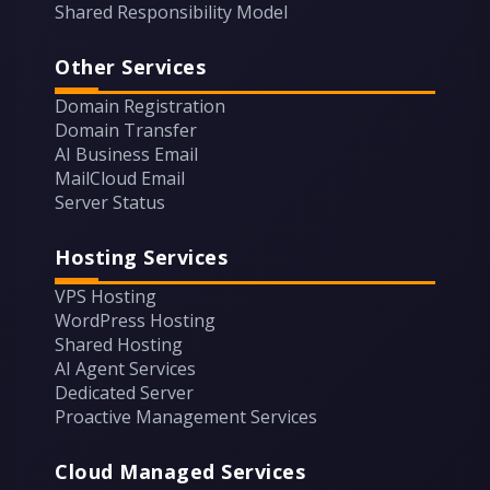
Shared Responsibility Model
Other Services
Domain Registration
Domain Transfer
AI Business Email
MailCloud Email
Server Status
Hosting Services
VPS Hosting
WordPress Hosting
Shared Hosting
AI Agent Services
Dedicated Server
Proactive Management Services
Cloud Managed Services