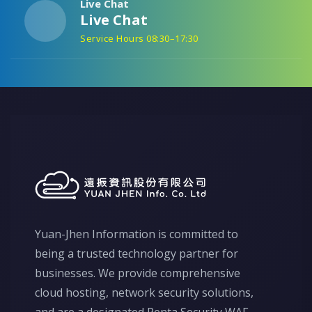
Live Chat
Live Chat
Service Hours 08:30–17:30
Yuan-Jhen Information is committed to
being a trusted technology partner for
businesses. We provide comprehensive
cloud hosting, network security solutions,