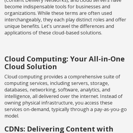
(Content Delivery Networks), and cloud servers have
become indispensable tools for businesses and
organizations. While these terms are often used
interchangeably, they each play distinct roles and offer
unique benefits. Let's unravel the differences and
applications of these cloud-based solutions.
Cloud Computing: Your All-in-One
Cloud Solution
Cloud computing provides a comprehensive suite of
computing services, including servers, storage,
databases, networking, software, analytics, and
intelligence, all delivered over the internet. Instead of
owning physical infrastructure, you access these
services on-demand, typically through a pay-as-you-go
model.
CDNs: Delivering Content with