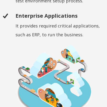
test environment setup process.
Enterprise Applications
It provides required critical applications,
such as ERP, to run the business.