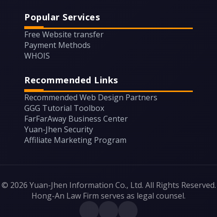
Popular Services
Free Website transfer
Payment Methods
WHOIS
Recommended Links
Recommended Web Design Partners
GGG Tutorial Toolbox
FarFarAway Business Center
Yuan-Jhen Security
Affiliate Marketing Program
© 2026 Yuan-Jhen Information Co., Ltd. All Rights Reserved.
Hong-An Law Firm serves as legal counsel.