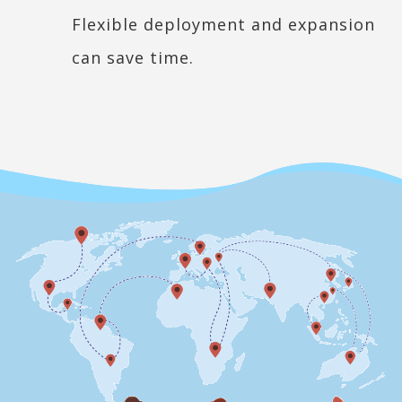
Flexible deployment and expansion
can save time.