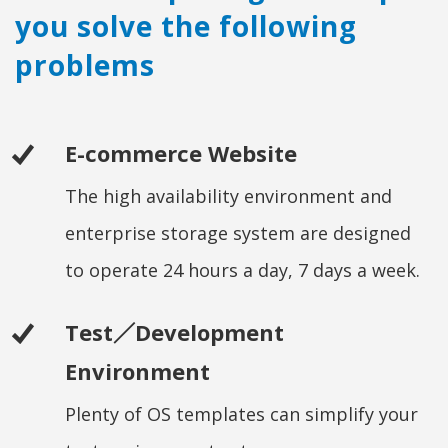
you solve the following
problems
E-commerce Website
The high availability environment and
enterprise storage system are designed
to operate 24 hours a day, 7 days a week.
Test／Development
Environment
Plenty of OS templates can simplify your