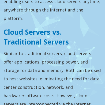
enabling users to access cloud servers anytime,
anywhere through the internet and the
platform.
Cloud Servers vs.
Traditional Servers
Similar to traditional servers, cloud servers
offer applications, processing power, and
storage for data and memory. Both can be used
to host websites, eliminating the need for data
center construction, network, and
hardware/software costs. However, cloud
servers are interconnected via the internet,