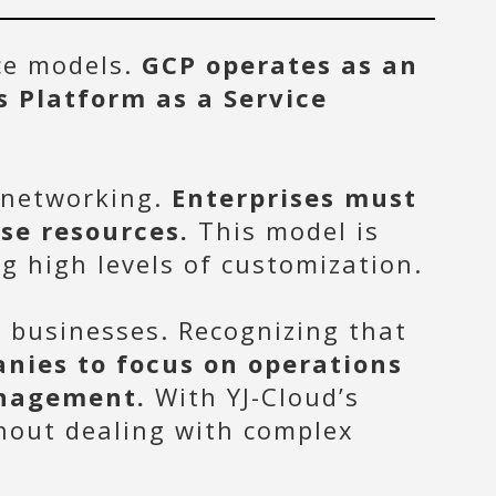
ice models.
GCP operates as an
s Platform as a Service
 networking.
Enterprises must
se resources.
This model is
g high levels of customization.
n businesses. Recognizing that
nies to focus on operations
anagement.
With YJ-Cloud’s
thout dealing with complex