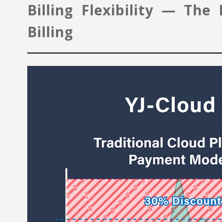
Billing Flexibility — Th
Billing