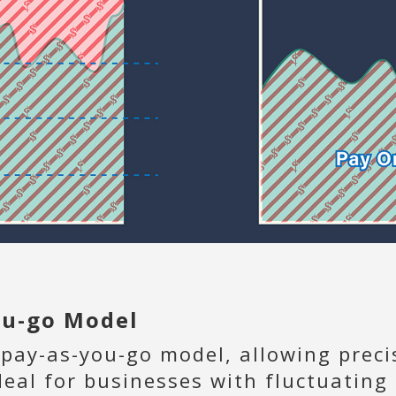
you-go Model
 pay-as-you-go model, allowing preci
deal for businesses with fluctuatin