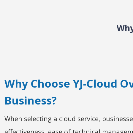
Why
Why Choose YJ-Cloud Ov
Business?
When selecting a cloud service, businesses
effectiveness, ease of technical manageme