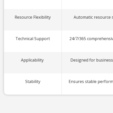
Resource Flexibility
Automatic resource sc
Technical Support
24/7/365 comprehensiv
Applicability
Designed for business
Stability
Ensures stable perform