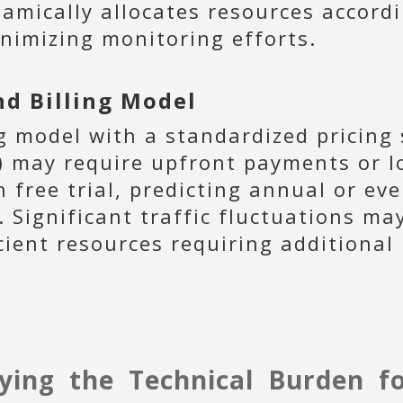
amically allocates resources accordin
nimizing monitoring efforts.
d Billing Model
g model with a standardized pricing 
s) may require upfront payments or l
free trial, predicting annual or ev
. Significant traffic fluctuations ma
cient resources requiring additional
ying the Technical Burden f