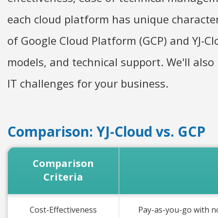
each cloud platform has unique characteri
of Google Cloud Platform (GCP) and YJ-Clo
models, and technical support. We'll also
IT challenges for your business.
Comparison: YJ-Cloud vs. GCP
Comparison
Criteria
Cost-Effectiveness
Pay-as-you-go with n