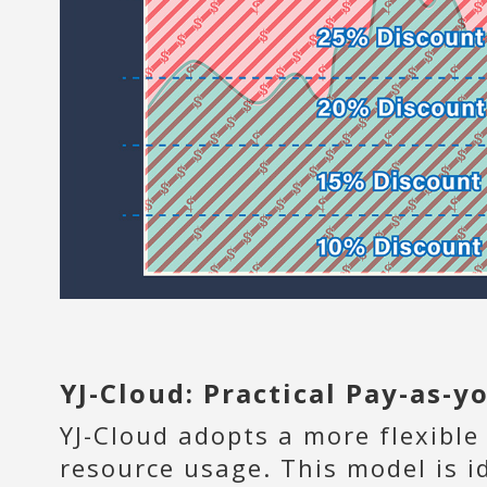
YJ-Cloud: Practical Pay-as-
YJ-Cloud adopts a more flexible
resource usage. This model is i