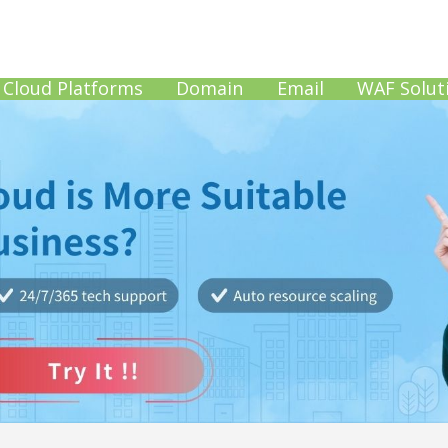
Cloud Platforms
Domain
Email
WAF Solut