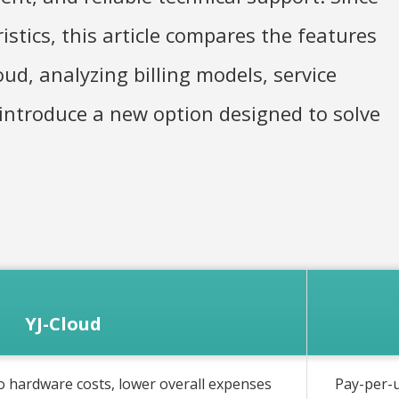
stics, this article compares the features
ud, analyzing billing models, service
 introduce a new option designed to solve
YJ-Cloud
o hardware costs, lower overall expenses
Pay-per-u