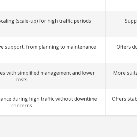
aling (scale-up) for high traffic periods
Suppo
e support, from planning to maintenance
Offers d
es with simplified management and lower
More suita
costs
ance during high traffic without downtime
Offers stab
concerns