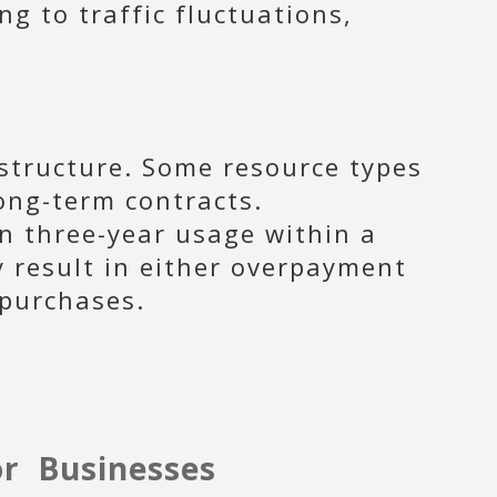
g to traffic fluctuations,
structure. Some resource types
ong-term contracts.
en three-year usage within a
y result in either overpayment
 purchases.
or Businesses