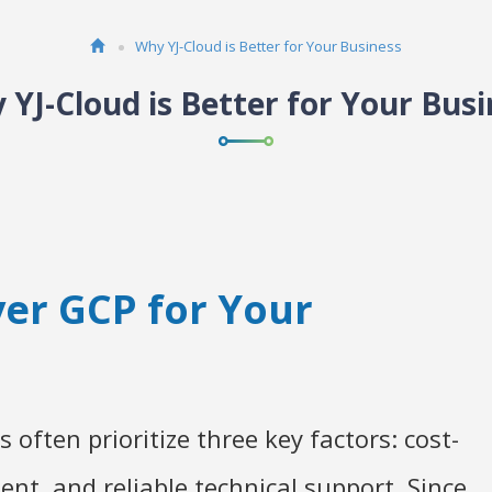
Why YJ-Cloud is Better for Your Business
 YJ-Cloud is Better for Your Busi
er GCP for Your
 often prioritize three key factors: cost-
nt, and reliable technical support. Since