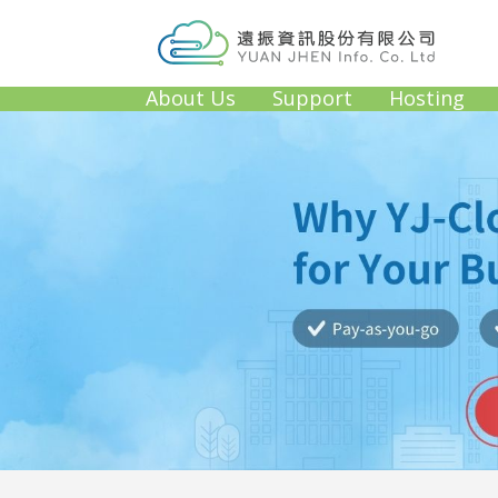
About Us
Support
Hosting