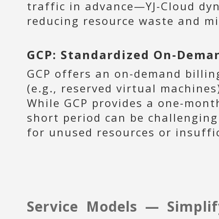
traffic in advance—YJ-Cloud dyn
reducing resource waste and mi
GCP: Standardized On-Deman
GCP offers an on-demand billin
(e.g., reserved virtual machine
While GCP provides a one-month 
short period can be challenging
for unused resources or insuffi
Service Models — Simplif