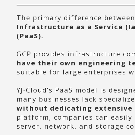
The primary difference between 
Infrastructure as a Service (I
(PaaS).
GCP provides infrastructure c
have their own engineering t
suitable for large enterprises 
YJ-Cloud’s PaaS model is design
many businesses lack specializ
without dedicating extensive
platform, companies can easily
server, network, and storage co