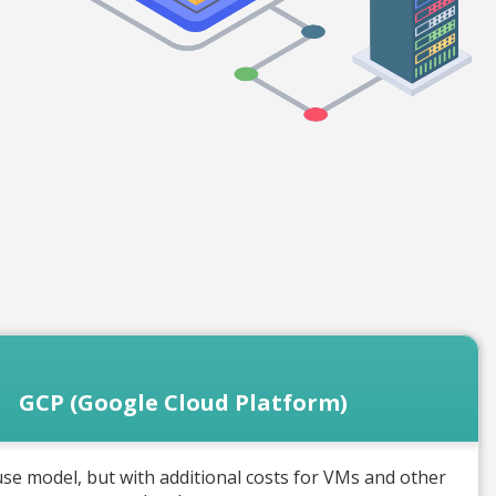
GCP (Google Cloud Platform)
se model, but with additional costs for VMs and other