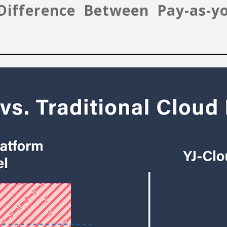
e Difference Between Pay-as