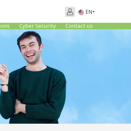
EN
ions
Cyber Security
Contact us