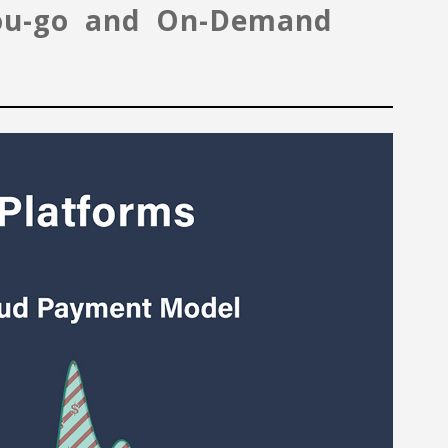
-you-go and On-Demand