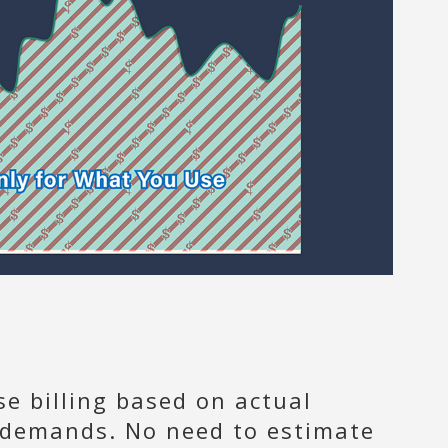
se billing based on actual
g demands. No need to estimate