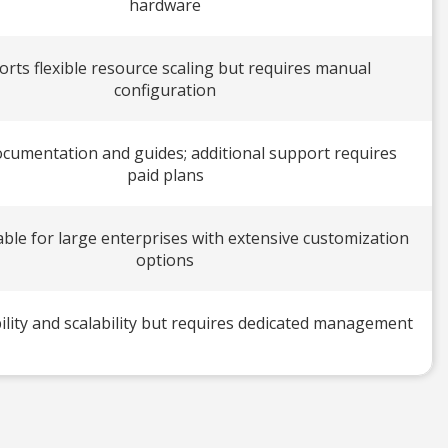
hardware
rts flexible resource scaling but requires manual
configuration
ocumentation and guides; additional support requires
paid plans
ble for large enterprises with extensive customization
options
ility and scalability but requires dedicated management