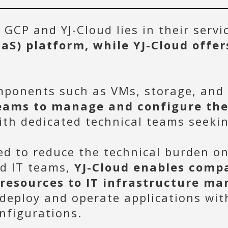
GCP and YJ-Cloud lies in their serv
aaS) platform, while YJ-Cloud offer
omponents such as VMs, storage, and
eams to manage and configure the
with dedicated technical teams seekin
ed to reduce the technical burden o
ed IT teams,
YJ-Cloud enables compa
 resources to IT infrastructure m
 deploy and operate applications wi
nfigurations.