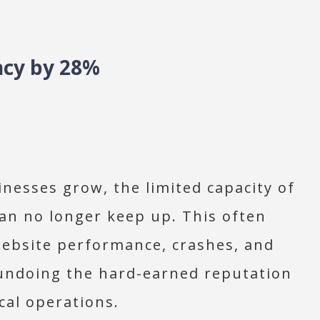
ncy by 28%
nesses grow, the limited capacity of
can no longer keep up. This often
website performance, crashes, and
 undoing the hard-earned reputation
cal operations.