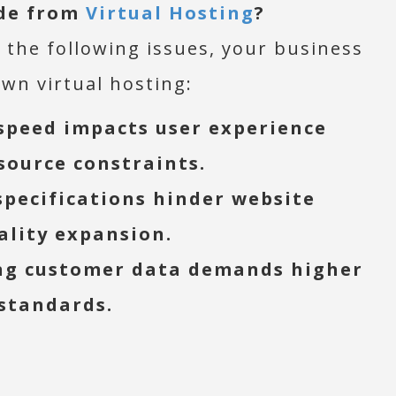
de from
Virtual Hosting
?
 the following issues, your business
wn virtual hosting:
speed impacts user experience
source constraints.
specifications hinder website
ality expansion.
ng customer data demands higher
 standards.