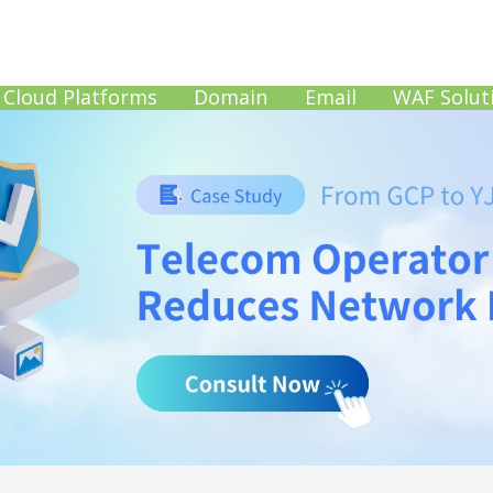
Cloud Platforms
Domain
Email
WAF Solut