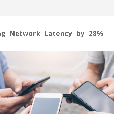
ing Network Latency by 28%