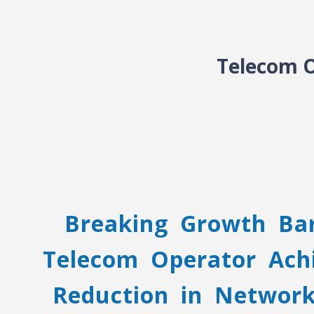
Telecom O
Breaking Growth Bar
Telecom Operator Ach
Reduction in Networ