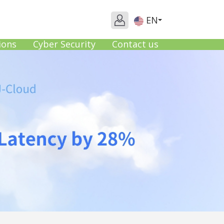
EN
ions
Cyber Security
Contact us