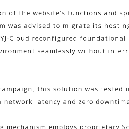
n of the website’s functions and spe
m was advised to migrate its hosting
YJ-Cloud reconfigured foundational 
vironment seamlessly without interr
ampaign, this solution was tested in
n network latency and zero downtime
ing mechanism employs proprietary S