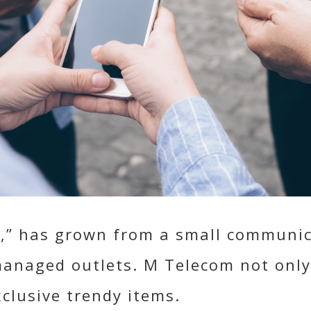
,” has grown from a small communica
managed outlets. M Telecom not only
xclusive trendy items.