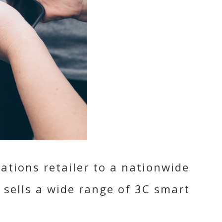
tions retailer to a nationwide
 sells a wide range of 3C smart