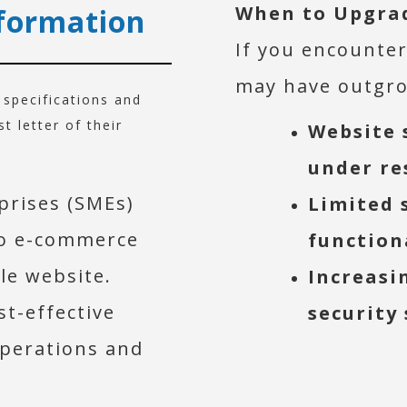
When to Upgra
formation
If you encounter
may have outgro
r specifications and
 letter of their
Website 
under re
prises (SMEs)
Limited 
to e-commerce
function
ble website.
Increasi
st-effective
security
operations and