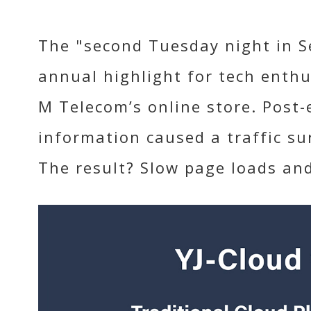
The "second Tuesday night in S
annual highlight for tech enthu
M Telecom’s online store. Post
information caused a traffic su
The result? Slow page loads an