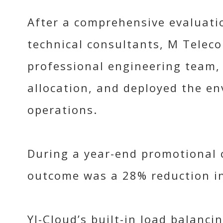
After a comprehensive evaluatio
technical consultants, M Teleco
professional engineering team, 
allocation, and deployed the en
operations.
During a year-end promotional c
outcome was a 28% reduction i
YJ-Cloud’s built-in load balanc