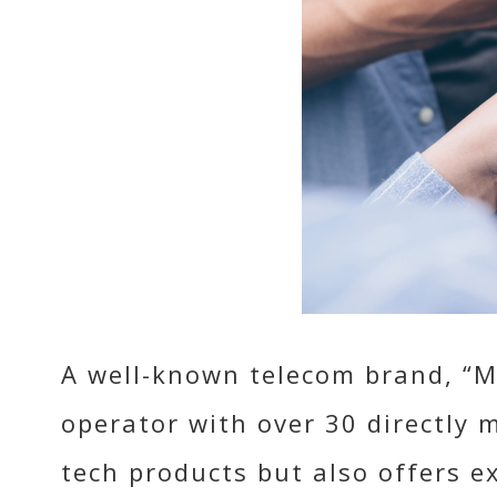
A well-known telecom brand, “M
operator with over 30 directly 
tech products but also offers e