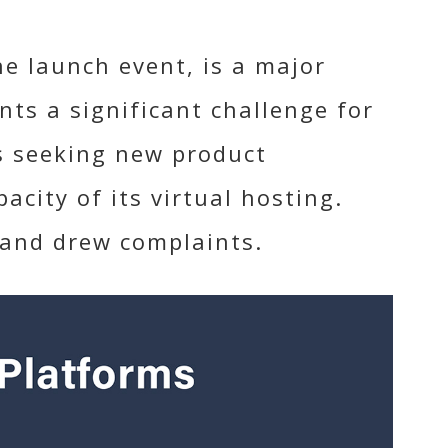
e launch event, is a major
nts a significant challenge for
s seeking new product
city of its virtual hosting.
 and drew complaints.