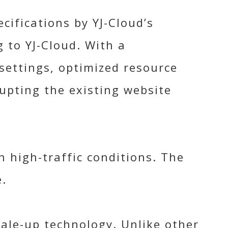
cifications by YJ-Cloud’s
 to YJ-Cloud. With a
settings, optimized resource
upting the existing website
 high-traffic conditions. The
.
cale-up technology. Unlike other