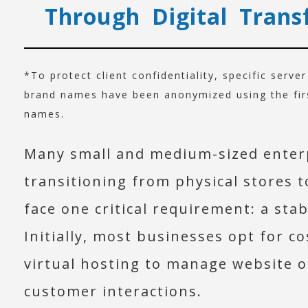
Through Digital Trans
*To protect client confidentiality, specific serve
brand names have been anonymized using the first
names.
Many small and medium-sized enter
transitioning from physical stores 
face one critical requirement: a sta
Initially, most businesses opt for co
virtual hosting to manage website 
customer interactions.