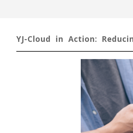
YJ-Cloud in Action: Reduc