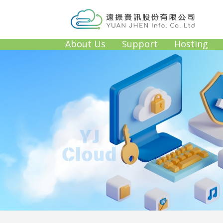
About Us
Support
Hosting