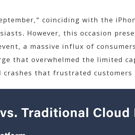
eptember," coinciding with the iPhon
siasts. However, this occasion prese
-event, a massive influx of consumer
rge that overwhelmed the limited capa
d crashes that frustrated customers