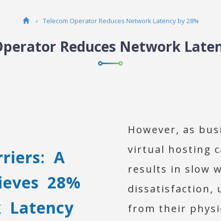
Telecom Operator Reduces Network Latency by 28%
perator Reduces Network Late
However, as busi
virtual hosting 
riers: A
results in slow 
ieves 28%
dissatisfaction,
k Latency
from their physi