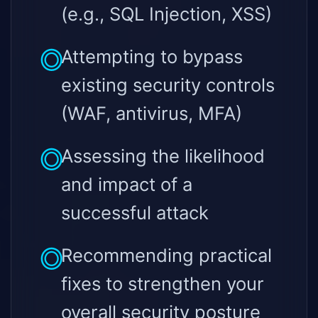
(e.g., SQL Injection, XSS)
Attempting to bypass
existing security controls
(WAF, antivirus, MFA)
Assessing the likelihood
and impact of a
successful attack
Recommending practical
fixes to strengthen your
overall security posture