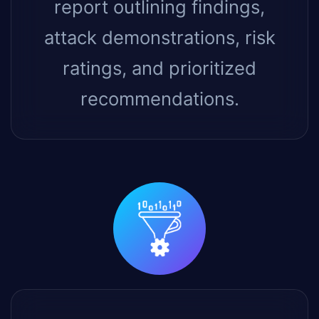
report outlining findings,
attack demonstrations, risk
ratings, and prioritized
recommendations.