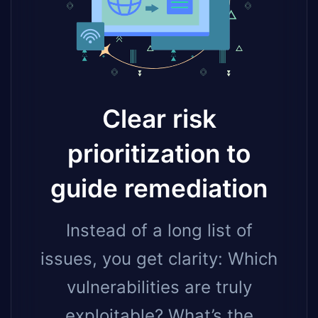
Clear risk
prioritization to
guide remediation
Instead of a long list of
issues, you get clarity: Which
vulnerabilities are truly
exploitable? What’s the