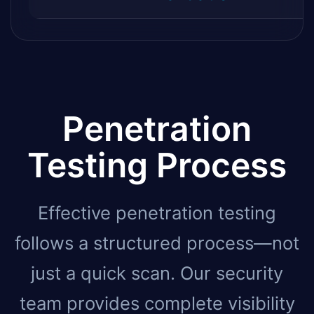
Penetration
Testing Process
Effective penetration testing
follows a structured process—not
just a quick scan. Our security
team provides complete visibility