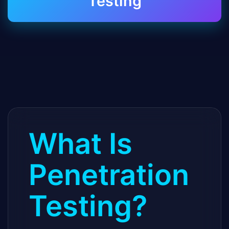
Testing
What Is
Penetration
Testing?