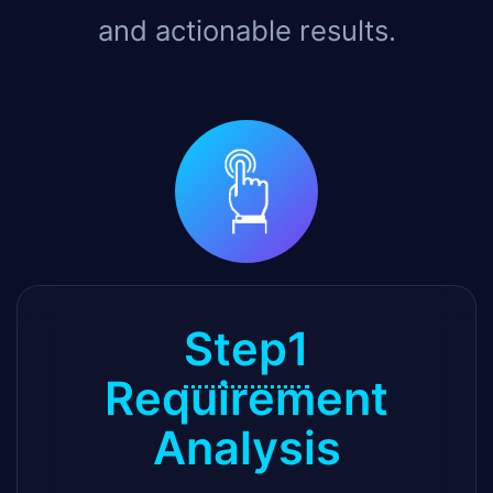
and actionable results.
Step1
Requirement
Analysis