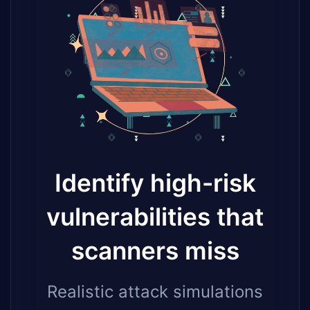
Identify high-risk
vulnerabilities that
scanners miss
Realistic attack simulations