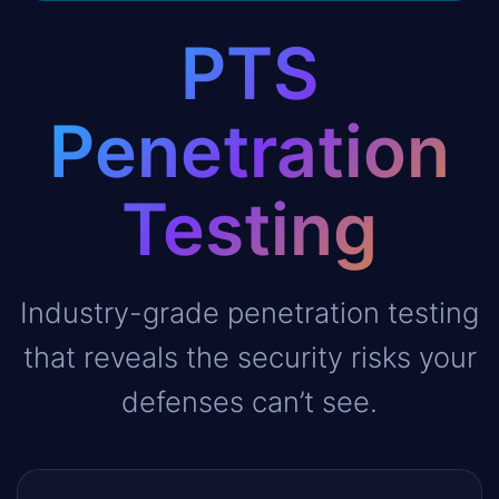
PTS
Penetration
Testing
Industry-grade penetration testing
that reveals the security risks your
defenses can’t see.