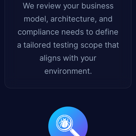
We review your business
model, architecture, and
compliance needs to define
a tailored testing scope that
aligns with your
environment.