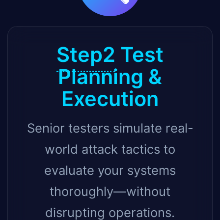
Step2
Test
Planning &
Execution
Senior testers simulate real-
world attack tactics to
evaluate your systems
thoroughly—without
disrupting operations.