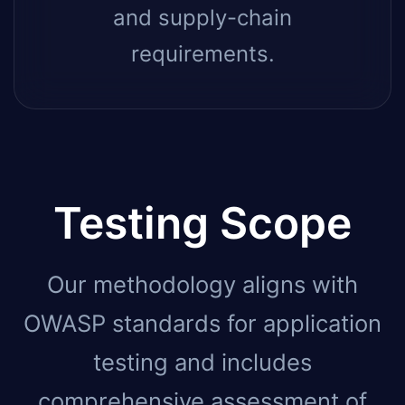
and supply-chain
requirements.
Testing Scope
Our methodology aligns with
OWASP standards for application
testing and includes
comprehensive assessment of