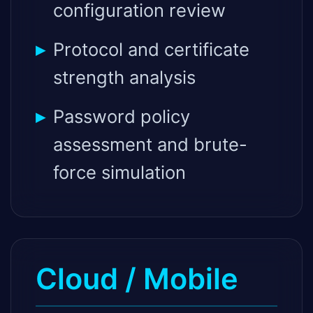
configuration review
Protocol and certificate
strength analysis
Password policy
assessment and brute-
force simulation
Cloud / Mobile