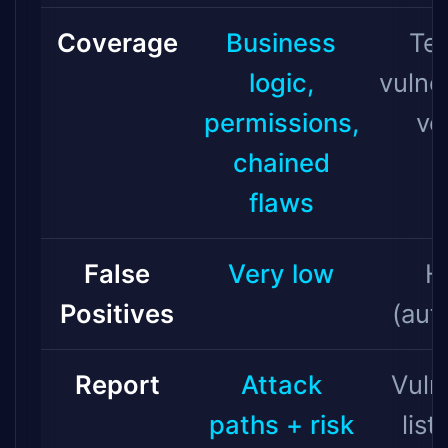
Coverage
Business
Tec
logic,
vulner
permissions,
ve
chained
flaws
False
Very low
H
Positives
(aut
Report
Attack
Vuln
paths + risk
list