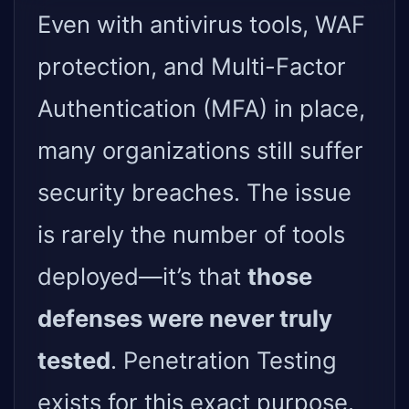
Even with antivirus tools, WAF
protection, and Multi-Factor
Authentication (MFA) in place,
many organizations still suffer
security breaches. The issue
is rarely the number of tools
deployed—it’s that
those
defenses were never truly
tested
. Penetration Testing
exists for this exact purpose.