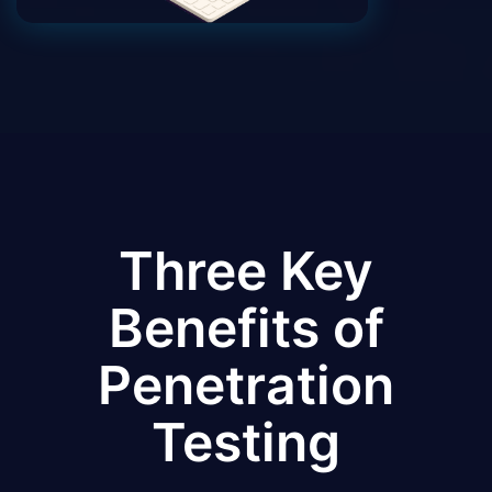
Three Key
Benefits of
Penetration
Testing