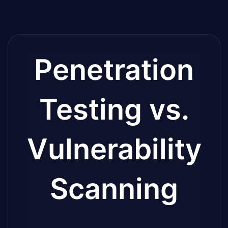
Penetration
Testing vs.
Vulnerability
Scanning