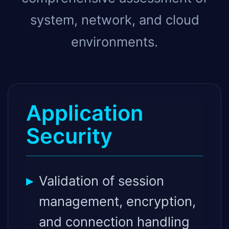
system, network, and cloud
environments.
Application
Security
Validation of session
management, encryption,
and connection handling