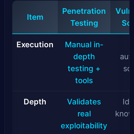
Penetration
Vulne
Item
Testing
Sc
Execution
Manual in-
depth
aut
testing +
sc
tools
Depth
Validates
Ide
real
know
exploitability