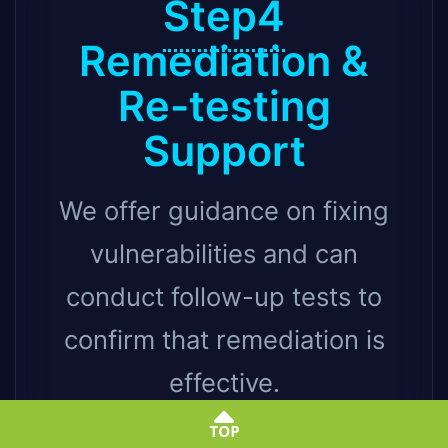
Step4
Remediation &
Re-testing
Support
We offer guidance on fixing
vulnerabilities and can
conduct follow-up tests to
confirm that remediation is
effective.