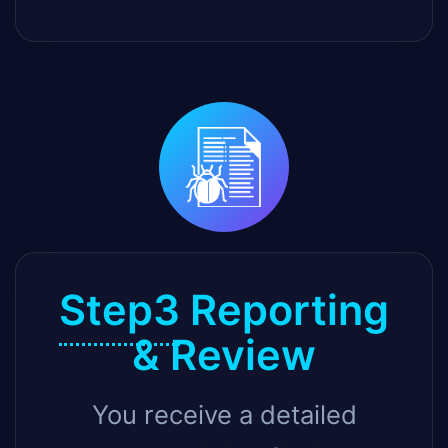
Step3
Reporting
& Review
You receive a detailed