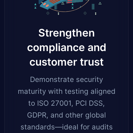
Strengthen
compliance and
customer trust
Demonstrate security
maturity with testing aligned
to ISO 27001, PCI DSS,
GDPR, and other global
standards—ideal for audits