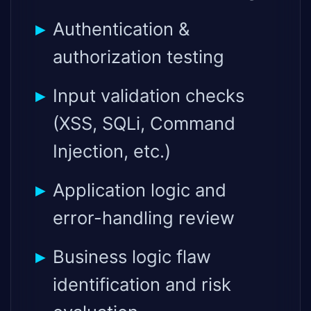
Authentication &
authorization testing
Input validation checks
(XSS, SQLi, Command
Injection, etc.)
Application logic and
error-handling review
Business logic flaw
identification and risk