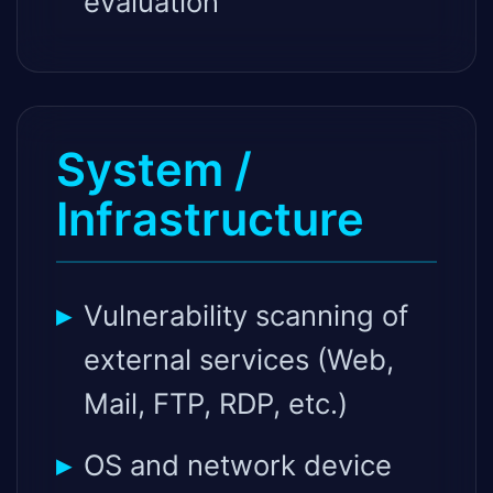
evaluation
System /
Infrastructure
Vulnerability scanning of
external services (Web,
Mail, FTP, RDP, etc.)
OS and network device