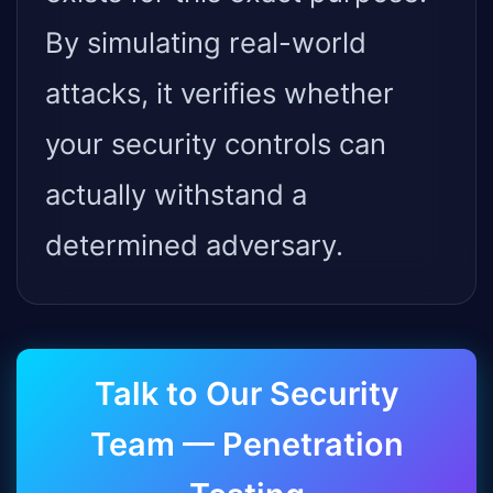
By simulating real-world
attacks, it verifies whether
your security controls can
actually withstand a
determined adversary.
Talk to Our Security
Team — Penetration