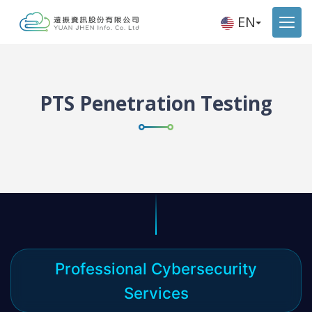
EN
PTS Penetration Testing
Professional Cybersecurity
Services