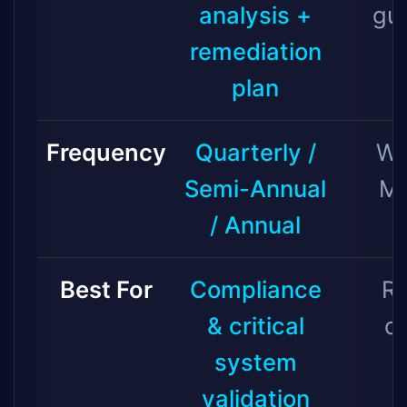
analysis +
gu
remediation
plan
Frequency
Quarterly /
We
Semi-Annual
Mo
/ Annual
Best For
Compliance
Ro
& critical
c
system
validation