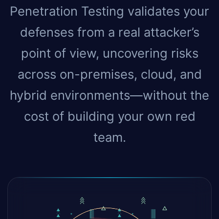
Penetration Testing validates your
defenses from a real attacker’s
point of view, uncovering risks
across on-premises, cloud, and
hybrid environments—without the
cost of building your own red
team.