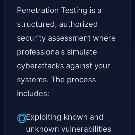
Penetration Testing is a
structured, authorized
security assessment where
professionals simulate
cyberattacks against your
systems. The process
includes:
Exploiting known and
unknown vulnerabilities