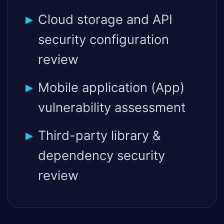
Cloud storage and API
security configuration
review
Mobile application (App)
vulnerability assessment
Third-party library &
dependency security
review