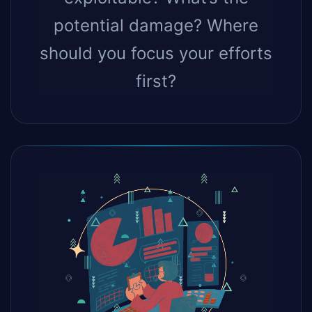
potential damage? Where
should you focus your efforts
first?