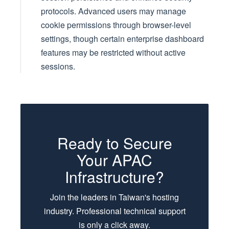
protocols. Advanced users may manage
cookie permissions through browser-level
settings, though certain enterprise dashboard
features may be restricted without active
sessions.
Ready to Secure
Your APAC
Infrastructure?
Join the leaders in Taiwan's hosting
industry. Professional technical support
is only a click away.