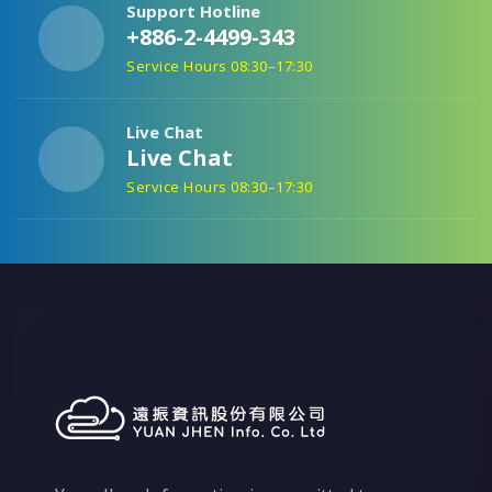
Support Hotline
+886-2-4499-343
Service Hours 08:30–17:30
Live Chat
Live Chat
Service Hours 08:30–17:30