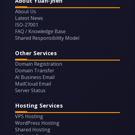
About Yuan-Jhen
About Us
Latest News
ISO-27001
FAQ / Knowledge Base
Shared Responsibility Model
Other Services
Domain Registration
Domain Transfer
AI Business Email
MailCloud Email
Server Status
Hosting Services
VPS Hosting
WordPress Hosting
Shared Hosting