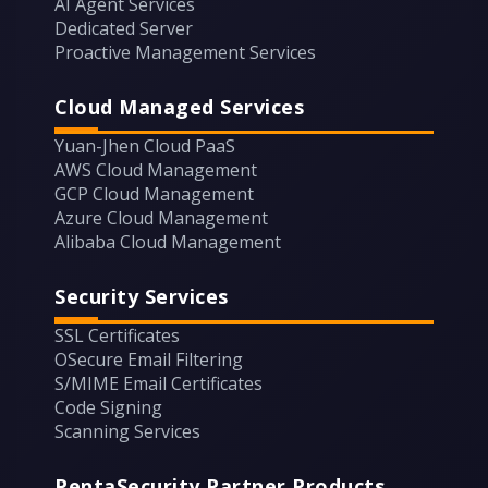
AI Agent Services
Dedicated Server
Proactive Management Services
Cloud Managed Services
Yuan-Jhen Cloud PaaS
AWS Cloud Management
GCP Cloud Management
Azure Cloud Management
Alibaba Cloud Management
Security Services
SSL Certificates
OSecure Email Filtering
S/MIME Email Certificates
Code Signing
Scanning Services
PentaSecurity Partner Products