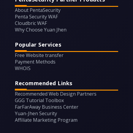
About PentaSecurity
Penta Security WAF
Cloudbric WAF
Why Choose Yuan Jhen
Popular Services
Free Website transfer
Payment Methods
WHOIS
Recommended Links
Recommended Web Design Partners
GGG Tutorial Toolbox
FarFarAway Business Center
Yuan-Jhen Security
Affiliate Marketing Program