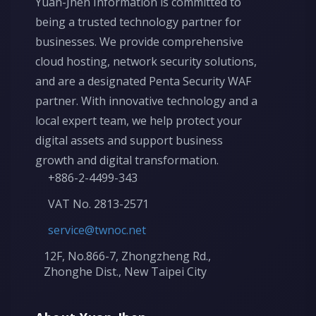
Yuan-Jhen Information is committed to
being a trusted technology partner for
businesses. We provide comprehensive
cloud hosting, network security solutions,
and are a designated Penta Security WAF
partner. With innovative technology and a
local expert team, we help protect your
digital assets and support business
growth and digital transformation.
+886-2-4499-343
VAT No. 2813-2571
service@twnoc.net
12F, No.866-7, Zhongzheng Rd.,
Zhonghe Dist., New Taipei City