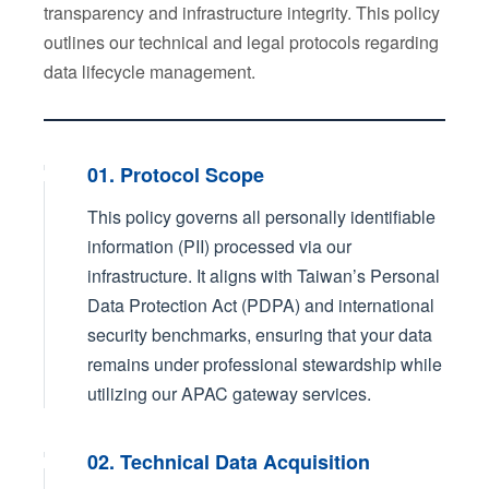
transparency and infrastructure integrity. This policy
outlines our technical and legal protocols regarding
data lifecycle management.
01. Protocol Scope
This policy governs all personally identifiable
information (PII) processed via our
infrastructure. It aligns with Taiwan’s Personal
Data Protection Act (PDPA) and international
security benchmarks, ensuring that your data
remains under professional stewardship while
utilizing our APAC gateway services.
02. Technical Data Acquisition