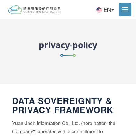
EN
privacy-policy
DATA SOVEREIGNTY &
PRIVACY FRAMEWORK
Yuan-Jhen Information Co., Ltd. (hereinafter "the
Company") operates with a commitment to