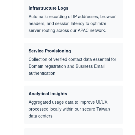
Infrastructure Logs
Automatic recording of IP addresses, browser
headers, and session latency to optimize
server routing across our APAC network.
Service Provisioning
Collection of verified contact data essential for
Domain registration and Business Email
authentication.
Analytical Insights
Aggregated usage data to improve UI/UX,
processed locally within our secure Taiwan
data centers.