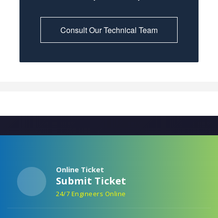
Consult Our Technical Team
Online Ticket
Submit Ticket
24/7 Engineers Online