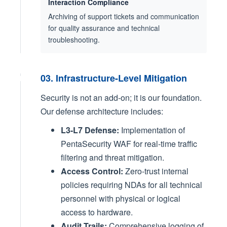
Interaction Compliance
Archiving of support tickets and communication
for quality assurance and technical
troubleshooting.
03. Infrastructure-Level Mitigation
Security is not an add-on; it is our foundation.
Our defense architecture includes:
L3-L7 Defense:
Implementation of
PentaSecurity WAF for real-time traffic
filtering and threat mitigation.
Access Control:
Zero-trust internal
policies requiring NDAs for all technical
personnel with physical or logical
access to hardware.
Audit Trails:
Comprehensive logging of