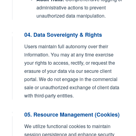
administrative actions to prevent
unauthorized data manipulation.
04. Data Sovereignty & Rights
Users maintain full autonomy over their
information. You may at any time exercise
your rights to access, rectify, or request the
erasure of your data via our secure client
portal. We do not engage in the commercial
sale or unauthorized exchange of client data
with third-party entities.
05. Resource Management (Cookies)
We utilize functional cookies to maintain
session persistence and enhance security