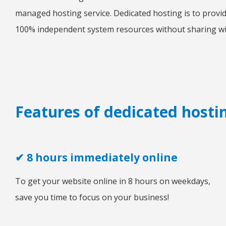
managed hosting service. Dedicated hosting is to provid
100% independent system resources without sharing wi
Features of dedicated hosti
✔ 8 hours immediately online
To get your website online in 8 hours on weekdays,
save you time to focus on your business!