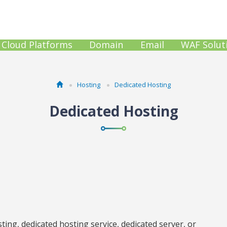
Cloud Platforms
Domain
Email
WAF Solut
Hosting
Dedicated Hosting
Dedicated Hosting
ing, dedicated hosting service, dedicated server, or