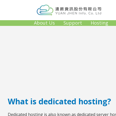
About Us
Support
Hosting
What is dedicated hosting?
Dedicated hosting is also known as dedicated server host