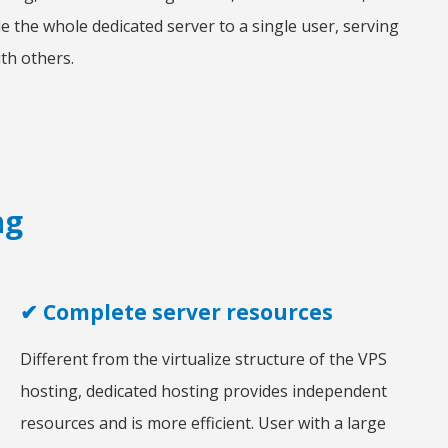
e the whole dedicated server to a single user, serving
th others.
ng
✔ Complete server resources
Different from the virtualize structure of the VPS
hosting, dedicated hosting provides independent
resources and is more efficient. User with a large