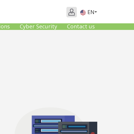
EN
ions
Cyber Security
Contact us