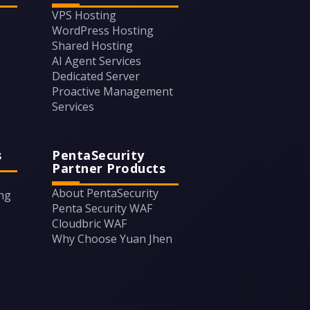
VPS Hosting
WordPress Hosting
Shared Hosting
AI Agent Services
Dedicated Server
Proactive Management
Services
s
PentaSecurity
Partner Products
About PentaSecurity
ing
Penta Security WAF
Cloudbric WAF
Why Choose Yuan Jhen