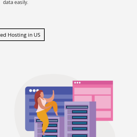
data easily.
ted Hosting in US