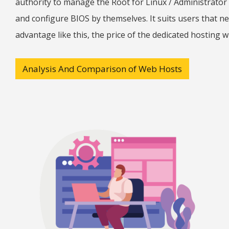
authority to manage the Root for Linux / Administrator
and configure BIOS by themselves. It suits users that 
advantage like this, the price of the dedicated hosting w
Analysis And Comparison of Web Hosts