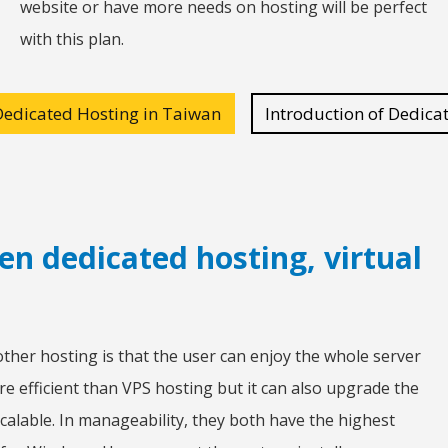
website or have more needs on hosting will be perfect
with this plan.
Dedicated Hosting in Taiwan
Introduction of Dedica
en dedicated hosting, virtual
ther hosting is that the user can enjoy the whole server
re efficient than VPS hosting but it can also upgrade the
calable. In manageability, they both have the highest