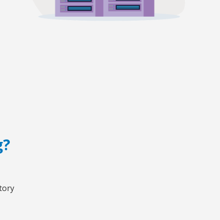
g?
tory