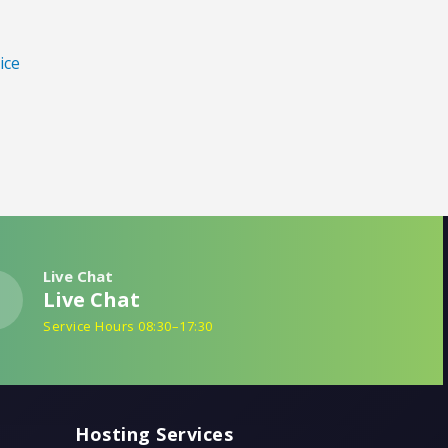
ice
Live Chat
Live Chat
Service Hours 08:30–17:30
Hosting Services