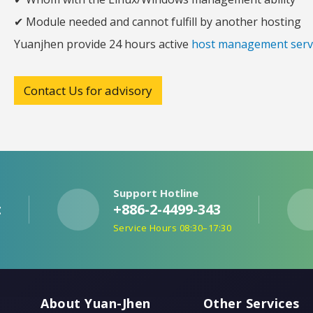
✔ Module needed and cannot fulfill by another hosting
Yuanjhen provide 24 hours active
host management serv
Contact Us for advisory
Support Hotline
t
+886-2-4499-343
e
Service Hours 08:30–17:30
About Yuan-Jhen
Other Services