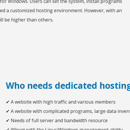
 for Windows. Users can set the system, install programs
need a customized hosting environment. However, with an
ill be higher than others.
Who needs dedicated hostin
✔ A website with high traffic and various members
✔ A website with complicated programs, large data inven
✔ Needs of full server and bandwidth resource
✔ Whom with the Linux/Windows management ability