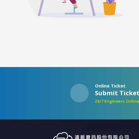
Online Ticket
Submit Ticke
24/7 Engineers Onlin