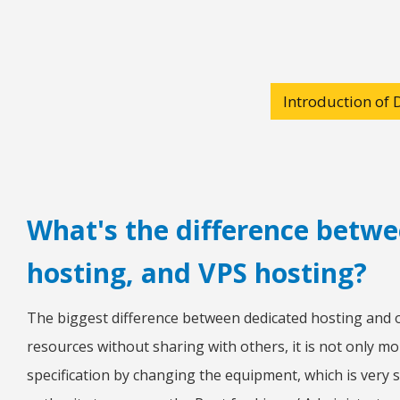
Introduction of 
What's the difference betwe
hosting, and VPS hosting?
The biggest difference between dedicated hosting and o
resources without sharing with others, it is not only mo
specification by changing the equipment, which is very s