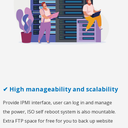
✔ High manageability and scalability
Provide IPMI interface, user can log in and manage
the power, ISO self reboot system is also mountable.
Extra FTP space for free for you to back up website