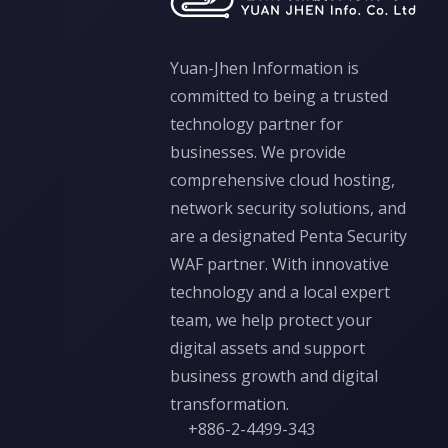
Yuan-Jhen Information is
committed to being a trusted
technology partner for
businesses. We provide
comprehensive cloud hosting,
network security solutions, and
are a designated Penta Security
WAF partner. With innovative
technology and a local expert
team, we help protect your
digital assets and support
business growth and digital
transformation.
+886-2-4499-343