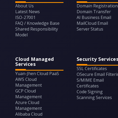
About Us
Domain Registration
Latest News
Domain Transfer
ISO-27001
AI Business Email
FAQ / Knowledge Base
MailCloud Email
Shared Responsibility
Server Status
Model
Cloud Managed
Security Service
Services
SSL Certificates
Yuan-Jhen Cloud PaaS
OSecure Email Filter
AWS Cloud
S/MIME Email
Management
Certificates
GCP Cloud
Code Signing
Management
Scanning Services
Azure Cloud
Management
Alibaba Cloud