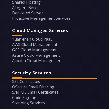
Shared Hosting
AI Agent Services
Dedicated Server
Proactive Management Services
Cloud Managed Services
Yuan-Jhen Cloud PaaS
AWS Cloud Management
GCP Cloud Management
Azure Cloud Management
Alibaba Cloud Management
Security Services
SSL Certificates
OSecure Email Filtering
S/MIME Email Certificates
Code Signing
Scanning Services