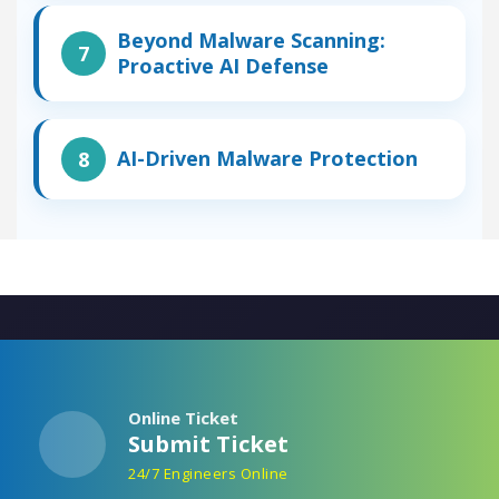
Beyond Malware Scanning:
Proactive AI Defense
AI-Driven Malware Protection
Online Ticket
Submit Ticket
24/7 Engineers Online