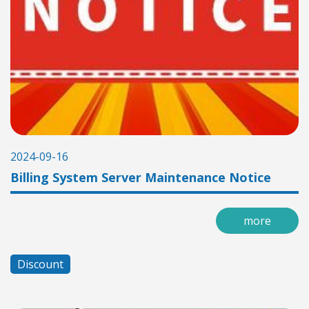
2024-09-16
Billing System Server Maintenance Notice
more
Discount