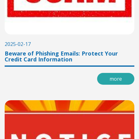
2025-02-17
Beware of Phishing Emails: Protect Your
Credit Card Information
more