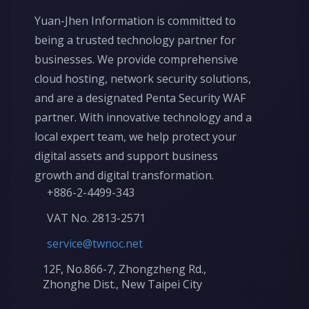
Yuan-Jhen Information is committed to
being a trusted technology partner for
businesses. We provide comprehensive
cloud hosting, network security solutions,
and are a designated Penta Security WAF
partner. With innovative technology and a
local expert team, we help protect your
digital assets and support business
growth and digital transformation.
+886-2-4499-343
VAT No. 2813-2571
service@twnoc.net
12F, No.866-7, Zhongzheng Rd.,
Zhonghe Dist., New Taipei City