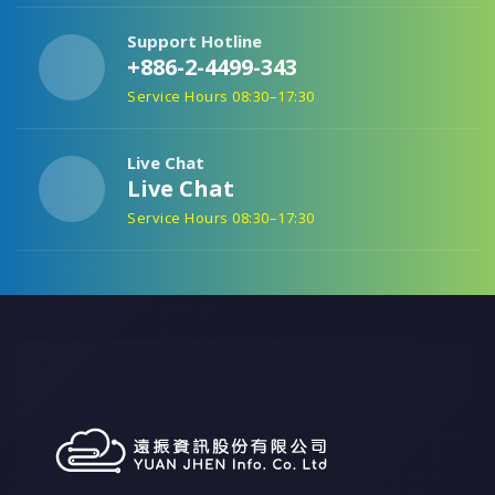
Support Hotline
+886-2-4499-343
Service Hours 08:30–17:30
Live Chat
Live Chat
Service Hours 08:30–17:30