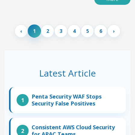
1
2
3
4
5
6
Latest Article
Penta Security WAF Stops
Security False Positives
Consistent AWS Cloud Security
for APAC Teams