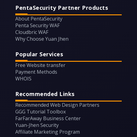
PentaSecurity Partner Products
About PentaSecurity
Penta Security WAF
Cloudbric WAF
Why Choose Yuan Jhen
Popular Services
Free Website transfer
Payment Methods
WHOIS
Recommended Links
Recommended Web Design Partners
GGG Tutorial Toolbox
FarFarAway Business Center
Yuan-Jhen Security
Affiliate Marketing Program