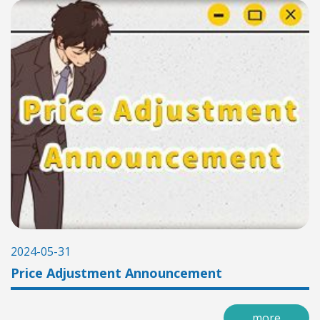
2024-05-31
Price Adjustment Announcement
more