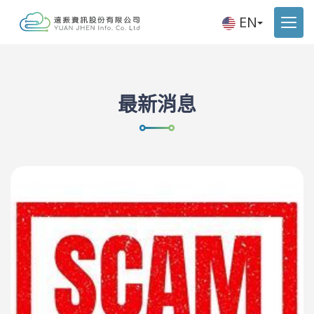
EN
最新消息