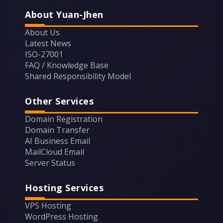
About Yuan-Jhen
About Us
Latest News
ISO-27001
FAQ / Knowledge Base
Shared Responsibility Model
Other Services
Domain Registration
Domain Transfer
AI Business Email
MailCloud Email
Server Status
Hosting Services
VPS Hosting
WordPress Hosting