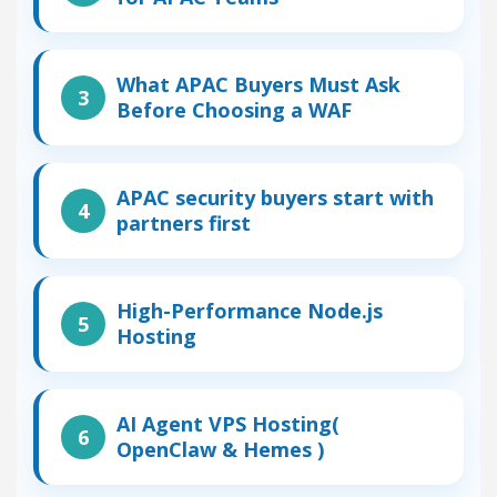
What APAC Buyers Must Ask
Before Choosing a WAF
APAC security buyers start with
partners first
High-Performance Node.js
Hosting
AI Agent VPS Hosting(
OpenClaw & Hemes )