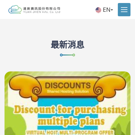
EN
最新消息