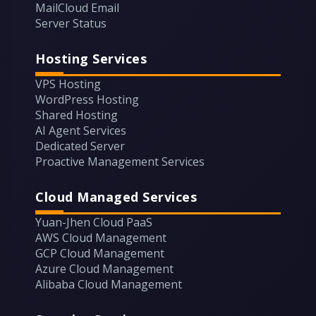
MailCloud Email
Server Status
Hosting Services
VPS Hosting
WordPress Hosting
Shared Hosting
AI Agent Services
Dedicated Server
Proactive Management Services
Cloud Managed Services
Yuan-Jhen Cloud PaaS
AWS Cloud Management
GCP Cloud Management
Azure Cloud Management
Alibaba Cloud Management