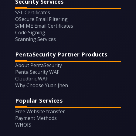
Security Services
SSL Certificates
OSecure Email Filtering
S/MIME Email Certificates
Code Signing
Scanning Services
PentaSecurity Partner Products
About PentaSecurity
Penta Security WAF
Cloudbric WAF
Why Choose Yuan Jhen
Popular Services
Free Website transfer
Payment Methods
WHOIS