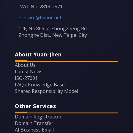
VAT No. 2813-2571
service@twnoc.net
12F, No.866-7, Zhongzheng Rd.,
Zhonghe Dist., New Taipei City
About Yuan-Jhen
About Us
Latest News
ISO-27001
FAQ / Knowledge Base
Shared Responsibility Model
Other Services
Domain Registration
Domain Transfer
AI Business Email