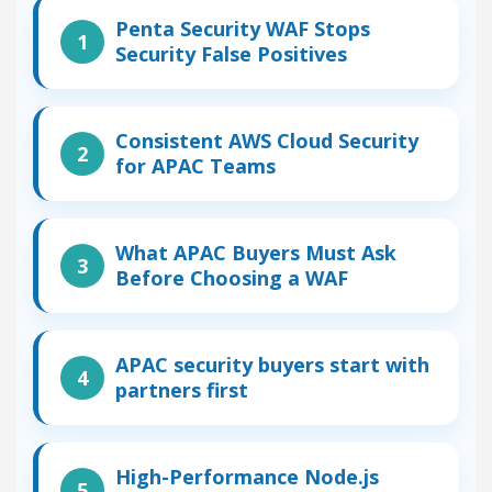
Penta Security WAF Stops
Security False Positives
Consistent AWS Cloud Security
for APAC Teams
What APAC Buyers Must Ask
Before Choosing a WAF
APAC security buyers start with
partners first
High-Performance Node.js