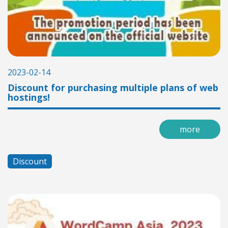
2023-02-14
Discount for purchasing multiple plans of web
hostings!
more
Discount