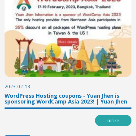
2023-02-13
WordPress Hosting coupons - Yuan Jhen is
sponsoring WordCamp Asia 2023! | Yuan Jhen
more