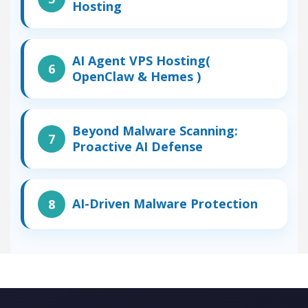
Hosting
AI Agent VPS Hosting(
OpenClaw & Hemes )
Beyond Malware Scanning:
Proactive AI Defense
AI-Driven Malware Protection