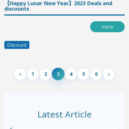
【Happy Lunar New Year】2023 Deals and
discounts
more
Discount
1
2
3
4
5
6
Latest Article