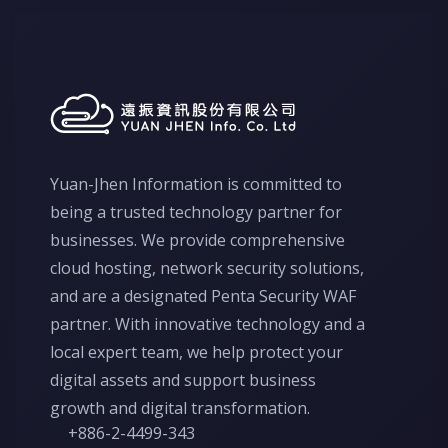
Yuan-Jhen Information is committed to
being a trusted technology partner for
businesses. We provide comprehensive
cloud hosting, network security solutions,
and are a designated Penta Security WAF
partner. With innovative technology and a
local expert team, we help protect your
digital assets and support business
growth and digital transformation.
+886-2-4499-343