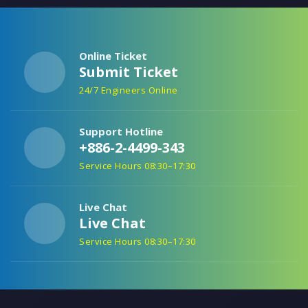
Online Ticket
Submit Ticket
24/7 Engineers Online
Support Hotline
+886-2-4499-343
Service Hours 08:30–17:30
Live Chat
Live Chat
Service Hours 08:30–17:30