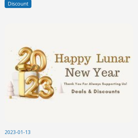
Discount
2023-01-13