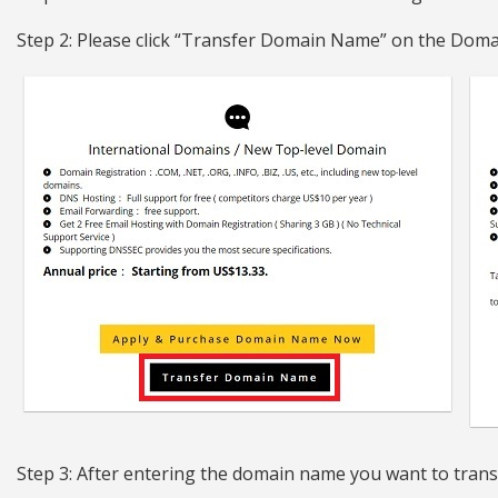
Step 2: Please click “Transfer Domain Name” on the Doma
Step 3: After entering the domain name you want to trans