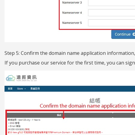
Step 5: Confirm the domain name application information, f
If you purchase our service for the first time, you can si