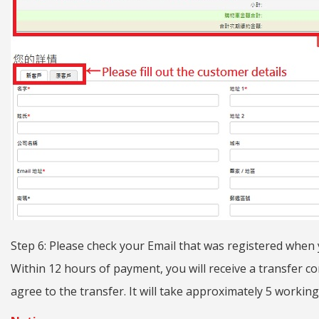
Step 6: Please check your Email that was registered when
Within 12 hours of payment, you will receive a transfer con
agree to the transfer. It will take approximately 5 working