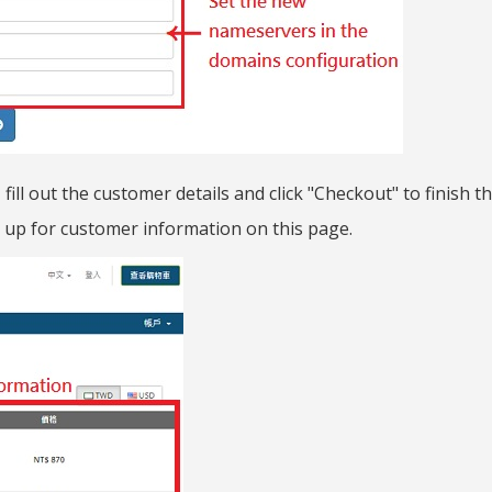
ill out the customer details and click "Checkout" to finish t
gn up for customer information on this page.