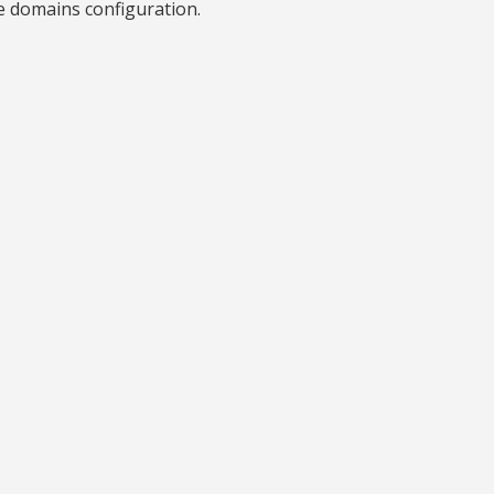
e domains configuration.