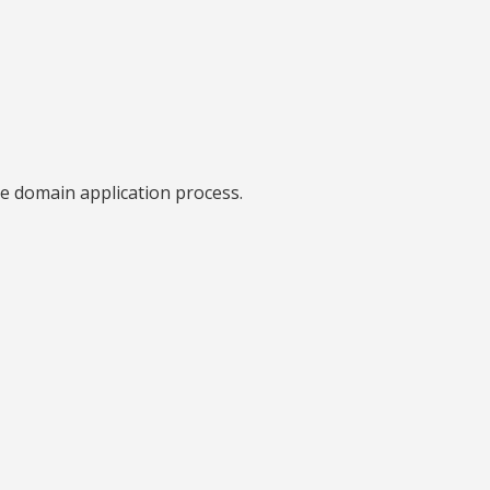
he domain application process.