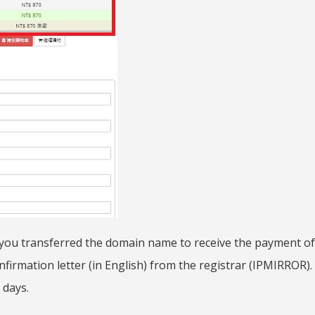
 you transferred the domain name to receive the payment of
firmation letter (in English) from the registrar (IPMIRROR). 
 days.