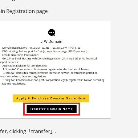
in Registration page.
fer, clicking「transfer」.