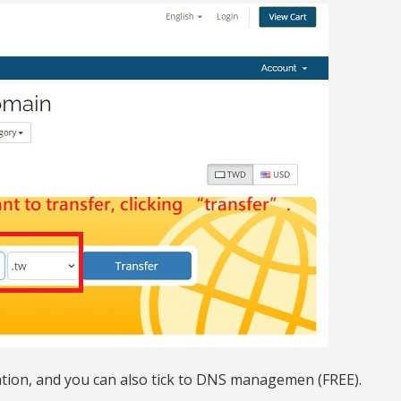
ation, and you can also tick to DNS managemen (FREE).