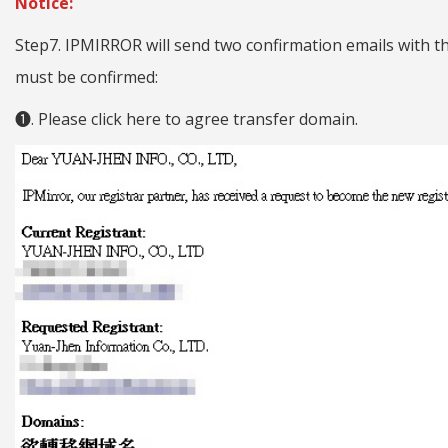
Notice:
Step7. IPMIRROR will send two confirmation emails with t
must be confirmed:
❶. Please click here to agree transfer domain.