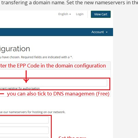
 transfering a domain name. Set the new nameservers in th