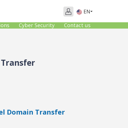
EN
ions
Cyber Security
Contact us
 Transfer
el Domain Transfer