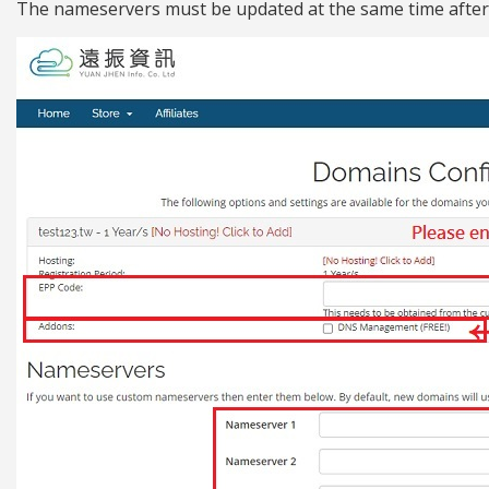
The nameservers must be updated at the same time after