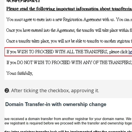
❷. After ticking the checkbox, approving it.