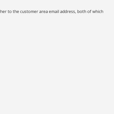
her to the customer area email address, both of which