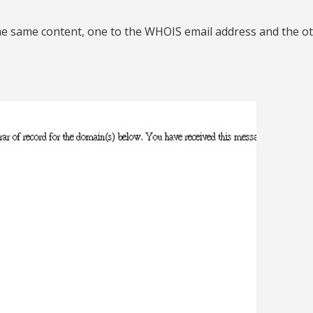
he same content, one to the WHOIS email address and the ot