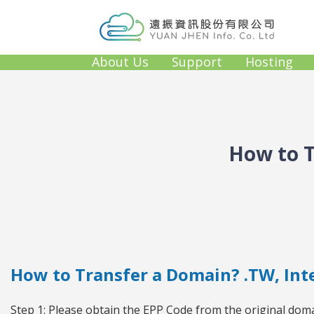
About Us
Support
Hosting
How to T
How to Transfer a Domain? .TW, In
Step 1: Please obtain the EPP Code from the original doma