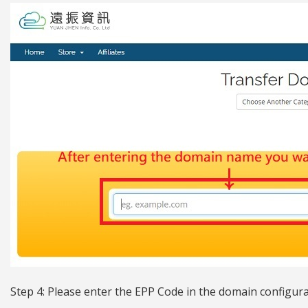
Step 4: Please enter the EPP Code in the domain configur