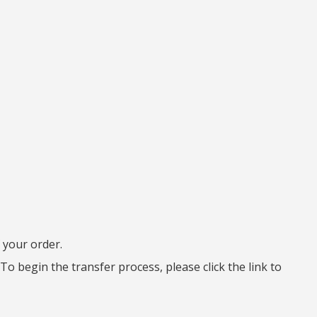
 your order.
To begin the transfer process, please click the link to