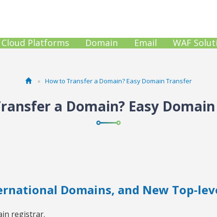
Cloud Platforms
Domain
Email
WAF Solut
How to Transfer a Domain? Easy Domain Transfer
ransfer a Domain? Easy Domain
ternational Domains, and New Top-lev
in registrar.